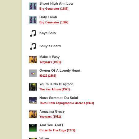
Shoot High Aim Low
Big Generator (1987)
Holy Lamb
Big Generator (1987)
Kaye Solo
Solly's Beard
Make It Easy
Yesyears (1991)
Owner Of A Lonely Heart
90125 (1983)
Yours Is No Disgrace
The Yes Album (1971)
Nous Sommes Du Solei
Tales From Topographic Oceans (1973)
Amazing Grace
Yesyears (1991)
And You And I
Close To The Edge (1972)
Wurm