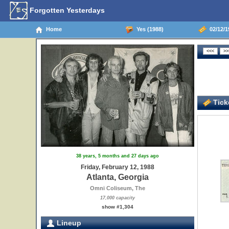
Forgotten Yesterdays
Home
Yes (1988)
02/12/19
Ticke
38 years, 5 months and 27 days ago
Friday, February 12, 1988
Atlanta, Georgia
Omni Coliseum, The
17,000 capacity
show #1,304
Lineup