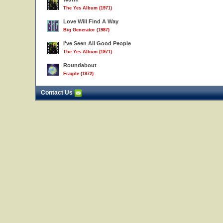
The Yes Album (1971)
Love Will Find A Way
Big Generator (1987)
I've Seen All Good People
The Yes Album (1971)
Roundabout
Fragile (1972)
Contact Us