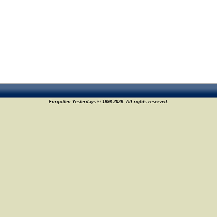
Forgotten Yesterdays © 1996-2026. All rights reserved.