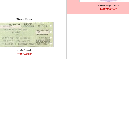
Backstage Pass
Chuck Miller
Ticket Stubs
Ticket Stub
Rick Glover