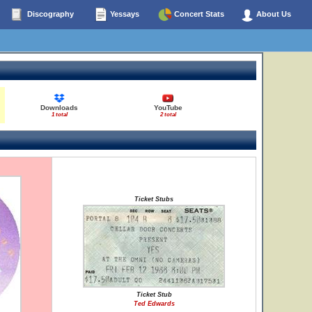
Discography
Yessays
Concert Stats
About Us
Downloads
YouTube
1 total
2 total
Ticket Stubs
Ticket Stub
Ted Edwards