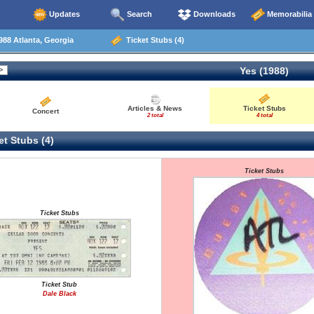
Updates
Search
Downloads
Memorabilia
88 Atlanta, Georgia
Ticket Stubs (4)
Yes (1988)
Articles & News
Ticket Stubs
Concert
2 total
4 total
t Stubs (4)
Ticket Stubs
Ticket Stubs
Ticket Stub
Dale Black