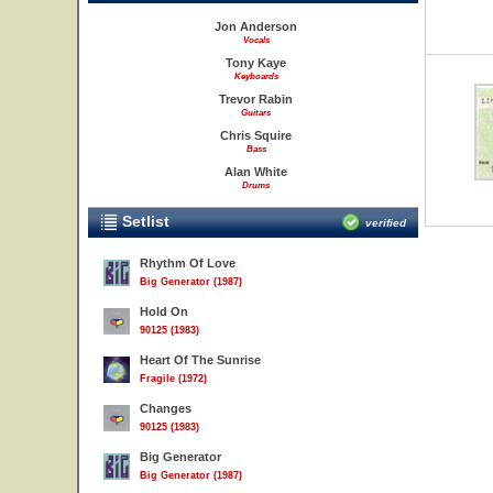
Jon Anderson
Vocals
Tony Kaye
Keyboards
Trevor Rabin
Guitars
Chris Squire
Bass
Alan White
Drums
Setlist
verified
Rhythm Of Love
Big Generator (1987)
Hold On
90125 (1983)
Heart Of The Sunrise
Fragile (1972)
Changes
90125 (1983)
Big Generator
Big Generator (1987)