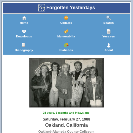
Forgotten Yesterdays
Home
Updates
Search
Downloads
Memorabilia
Yessays
Discography
Statistics
About
38 years, 5 months and 9 days ago
Saturday, February 27, 1988
Oakland, California
Oakland-Alameda County Coliseum