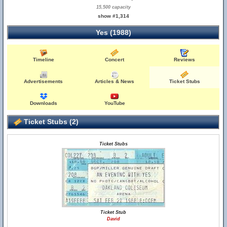
15,500 capacity
show #1,314
Yes (1988)
Timeline
Concert
Reviews
Advertisements
Articles & News
Ticket Stubs
Downloads
YouTube
Ticket Stubs (2)
Ticket Stubs
Ticket Stub
David