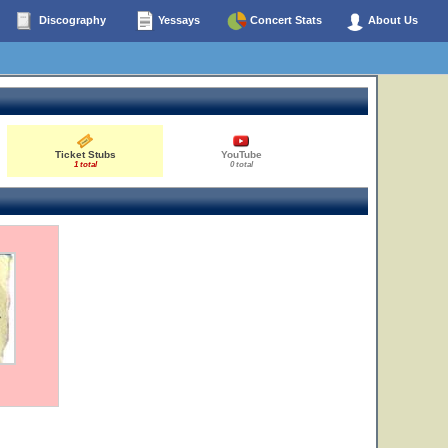
Discography
Yessays
Concert Stats
About Us
Ticket Stubs
YouTube
1 total
0 total