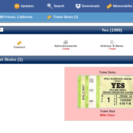
Updates
Search
Downloads
Memorabilia
88 Fresno, California
Ticket Stubs (1)
Yes (1988)
Advertisements
Articles & News
Concert
1 total
7 total
t Stubs (1)
Ticket Stubs
Ticket Stub
Mike Claus