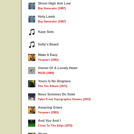
Shoot High Aim Low
Big Generator (1987)
Holy Lamb
Big Generator (1987)
Kaye Solo
Solly's Beard
Make It Easy
Yesyears (1991)
Owner Of A Lonely Heart
90125 (1983)
Yours Is No Disgrace
The Yes Album (1971)
Nous Sommes Du Solei
Tales From Topographic Oceans (1973)
Amazing Grace
Yesyears (1991)
And You And I
Close To The Edge (1972)
Wurm