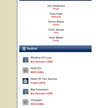
Jon Anderson
Vocals
Tony Kaye
Keyboards
Trevor Rabin
Guitars
Chris Squire
Bass
Alan White
Drums
Setlist
Rhythm Of Love
Big Generator (1987)
Hold On
90125 (1983)
Heart Of The Sunrise
Fragile (1972)
Big Generator
Big Generator (1987)
Changes
90125 (1983)