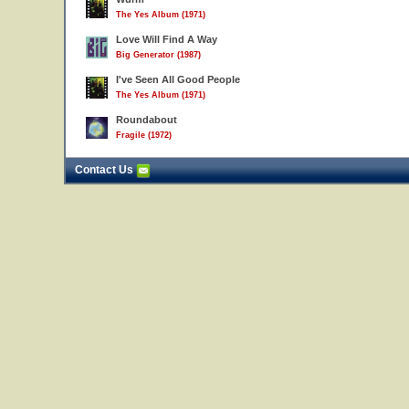
The Yes Album (1971)
Love Will Find A Way
Big Generator (1987)
I've Seen All Good People
The Yes Album (1971)
Roundabout
Fragile (1972)
Contact Us