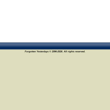
Forgotten Yesterdays © 1996-2026. All rights reserved.