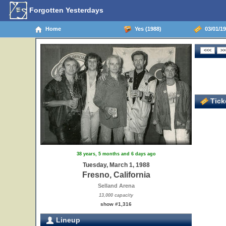
Forgotten Yesterdays
Home
Yes (1988)
03/01/19
Ticke
38 years, 5 months and 6 days ago
Tuesday, March 1, 1988
Fresno, California
Selland Arena
13,000 capacity
show #1,316
Lineup