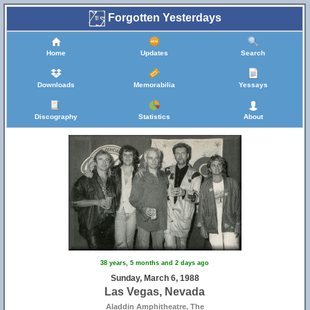
Forgotten Yesterdays
Home
Updates
Search
Downloads
Memorabilia
Yessays
Discography
Statistics
About
38 years, 5 months and 2 days ago
Sunday, March 6, 1988
Las Vegas, Nevada
Aladdin Amphitheatre, The