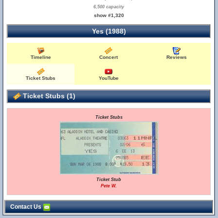
6,500 capacity
show #1,320
Yes (1988)
Timeline
Concert
Reviews
Ticket Stubs
YouTube
Ticket Stubs (1)
Ticket Stubs
Ticket Stub
Pete W.
Contact Us