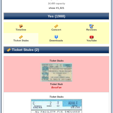
14,400 capacity
show #1,321
Yes (1988)
Timeline
Concert
Reviews
Ticket Stubs
Downloads
YouTube
Ticket Stubs (2)
Ticket Stubs
Ticket Stub
BossFan
Ticket Stubs