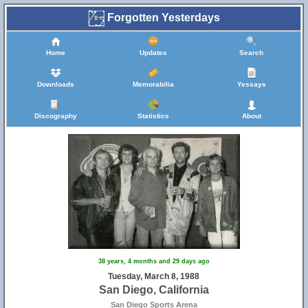
Forgotten Yesterdays
Home
Updates
Search
Downloads
Memorabilia
Yessays
Discography
Statistics
About
38 years, 4 months and 29 days ago
Tuesday, March 8, 1988
San Diego, California
San Diego Sports Arena