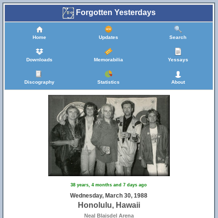
Forgotten Yesterdays
Home
Updates
Search
Downloads
Memorabilia
Yessays
Discography
Statistics
About
38 years, 4 months and 7 days ago
Wednesday, March 30, 1988
Honolulu, Hawaii
Neal Blaisdel Arena