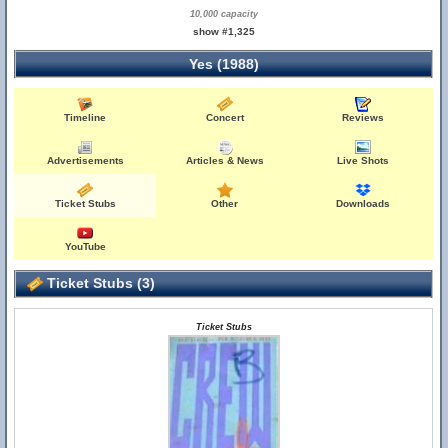
10,000 capacity
show #1,325
Yes (1988)
Timeline
Concert
Reviews
Advertisements
Articles & News
Live Shots
Ticket Stubs
Other
Downloads
YouTube
Ticket Stubs (3)
Ticket Stubs