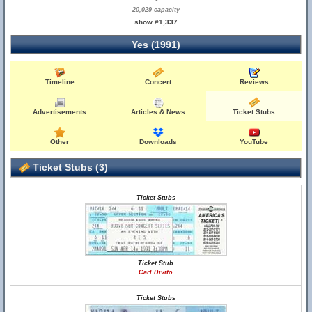
20,029 capacity
show #1,337
Yes (1991)
Timeline
Concert
Reviews
Advertisements
Articles & News
Ticket Stubs
Other
Downloads
YouTube
Ticket Stubs (3)
Ticket Stubs
Ticket Stub
Carl Divito
Ticket Stubs