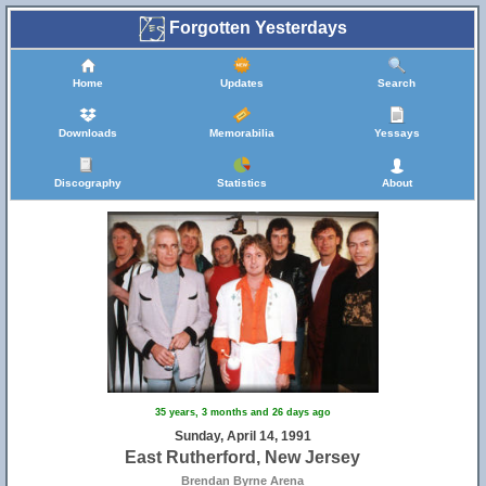
Forgotten Yesterdays
Home
Updates
Search
Downloads
Memorabilia
Yessays
Discography
Statistics
About
35 years, 3 months and 26 days ago
Sunday, April 14, 1991
East Rutherford, New Jersey
Brendan Byrne Arena