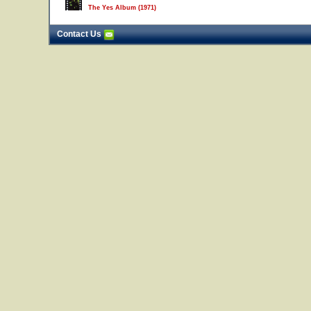
The Yes Album (1971)
Contact Us