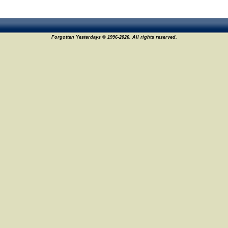
Forgotten Yesterdays © 1996-2026. All rights reserved.