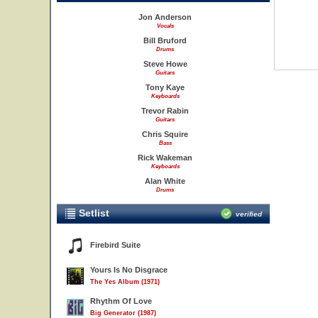
Jon Anderson
Vocals
Bill Bruford
Drums
Steve Howe
Guitars
Tony Kaye
Keyboards
Trevor Rabin
Guitars
Chris Squire
Bass
Rick Wakeman
Keyboards
Alan White
Drums
Setlist
verified
Firebird Suite
Yours Is No Disgrace
The Yes Album (1971)
Rhythm Of Love
Big Generator (1987)