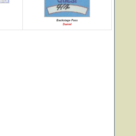
Backstage Pass
Daniel