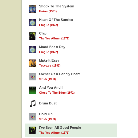
Shock To The System
Union (1991)
Heart Of The Sunrise
Fragile (1972)
Clap
The Yes Album (1971)
Mood For A Day
Fragile (1972)
Make It Easy
Yesyears (1991)
Owner Of A Lonely Heart
90125 (1983)
And You And I
Close To The Edge (1972)
Drum Duet
Hold On
90125 (1983)
I've Seen All Good People
The Yes Album (1971)