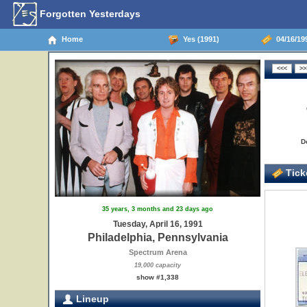
Forgotten Yesterdays
Home
Yes (1991)
04/16/199
D
Ticke
35 years, 3 months and 23 days ago
Tuesday, April 16, 1991
Philadelphia, Pennsylvania
Spectrum Arena
19,000 capacity
show #1,338
Lineup