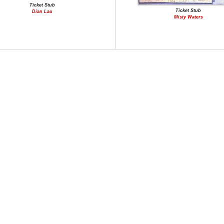
Ticket Stub
Ticket Stub
Dian Lau
Misty Waters