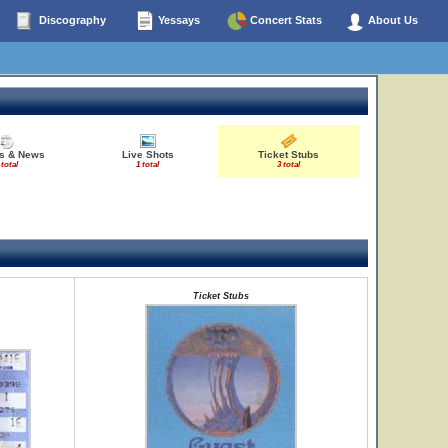
Discography
Yessays
Concert Stats
About Us
es & News
Live Shots
Ticket Stubs
 total
1 total
3 total
Ticket Stubs