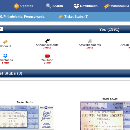
Updates
Search
Downloads
Memorabilia
1 Philadelphia, Pennsylvania
Ticket Stubs (3)
Yes (1991)
Announcements
Advertisements
Articl
Concert
14 total
1 total
6
ownloads
YouTube
5 total
2 total
t Stubs (3)
Ticket Stubs
Ticket Stubs