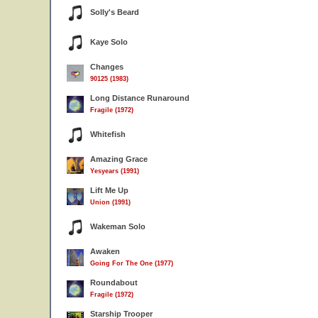
Solly's Beard
Kaye Solo
Changes
90125 (1983)
Long Distance Runaround
Fragile (1972)
Whitefish
Amazing Grace
Yesyears (1991)
Lift Me Up
Union (1991)
Wakeman Solo
Awaken
Going For The One (1977)
Roundabout
Fragile (1972)
Starship Trooper