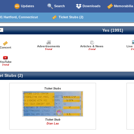
Updates
Search
Downloads
Memorabilia
1 Hartford, Connecticut
Ticket Stubs (2)
Yes (1991)
Advertisements
Articles & News
Live
Concert
5 total
2 total
2 t
YouTube
3 total
t Stubs (2)
Ticket Stubs
Ticket Stub
Dian Lau