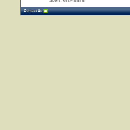
'
Starship Trooper
' dropped
Contact Us