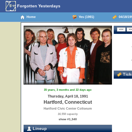
Forgotten Yesterdays
Home
Yes (1991)
04/18/199
Ticke
35 years, 3 months and 22 days ago
Thursday, April 18, 1991
Hartford, Connecticut
Hartford Civic Center Coliseum
16,550 capacity
show #1,340
Lineup