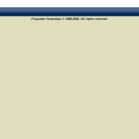
Forgotten Yesterdays © 1996-2026. All rights reserved.