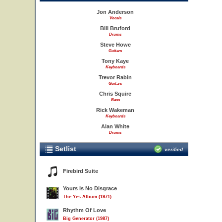
Jon Anderson
Vocals
Bill Bruford
Drums
Steve Howe
Guitars
Tony Kaye
Keyboards
Trevor Rabin
Guitars
Chris Squire
Bass
Rick Wakeman
Keyboards
Alan White
Drums
Setlist
verified
Firebird Suite
Yours Is No Disgrace
The Yes Album (1971)
Rhythm Of Love
Big Generator (1987)