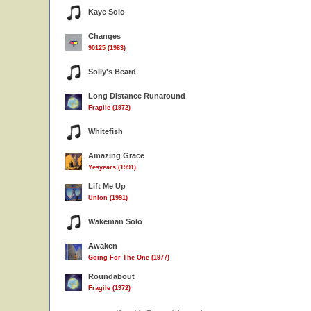
Kaye Solo
Changes
90125 (1983)
Solly's Beard
Long Distance Runaround
Fragile (1972)
Whitefish
Amazing Grace
Yesyears (1991)
Lift Me Up
Union (1991)
Wakeman Solo
Awaken
Going For The One (1977)
Roundabout
Fragile (1972)