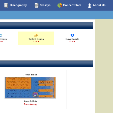
Discography
Yessays
Concert Stats
About Us
 Shots
Ticket Stubs
Downloads
otal
2 total
5 total
Ticket Stubs
Ticket Stub
Rick Kelsey