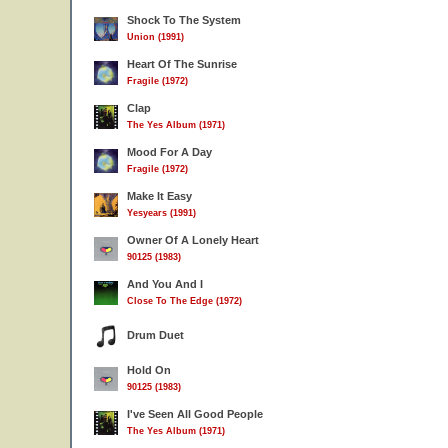
Shock To The System
Union (1991)
Heart Of The Sunrise
Fragile (1972)
Clap
The Yes Album (1971)
Mood For A Day
Fragile (1972)
Make It Easy
Yesyears (1991)
Owner Of A Lonely Heart
90125 (1983)
And You And I
Close To The Edge (1972)
Drum Duet
Hold On
90125 (1983)
I've Seen All Good People
The Yes Album (1971)