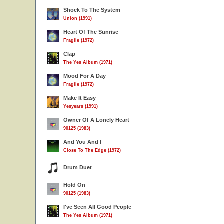
Shock To The System
Union (1991)
Heart Of The Sunrise
Fragile (1972)
Clap
The Yes Album (1971)
Mood For A Day
Fragile (1972)
Make It Easy
Yesyears (1991)
Owner Of A Lonely Heart
90125 (1983)
And You And I
Close To The Edge (1972)
Drum Duet
Hold On
90125 (1983)
I've Seen All Good People
The Yes Album (1971)