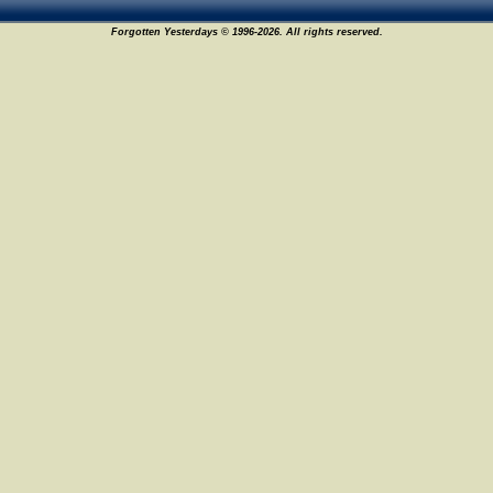
Forgotten Yesterdays © 1996-2026. All rights reserved.