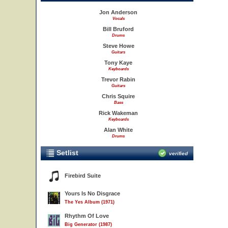
Jon Anderson
Vocals
Bill Bruford
Drums
Steve Howe
Guitars
Tony Kaye
Keyboards
Trevor Rabin
Guitars
Chris Squire
Bass
Rick Wakeman
Keyboards
Alan White
Drums
Setlist
verified
Firebird Suite
Yours Is No Disgrace
The Yes Album (1971)
Rhythm Of Love
Big Generator (1987)