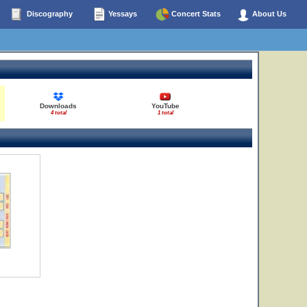
Discography
Yessays
Concert Stats
About Us
Downloads
YouTube
4 total
1 total