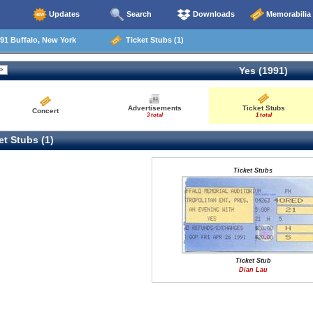
Updates
Search
Downloads
Memorabilia
91 Buffalo, New York
Ticket Stubs (1)
Yes (1991)
Advertisements
Ticket Stubs
Concert
3 total
1 total
t Stubs (1)
Ticket Stubs
Ticket Stub
Dian Lau