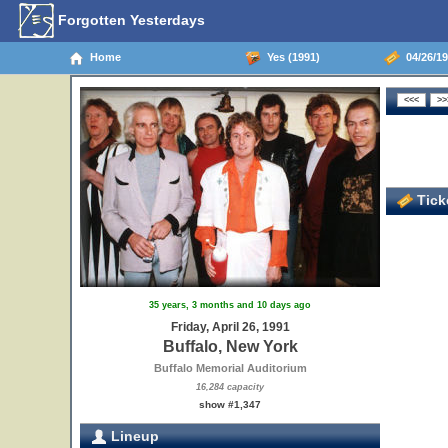
Forgotten Yesterdays
Home
Yes (1991)
04/26/19
Ticke
35 years, 3 months and 10 days ago
Friday, April 26, 1991
Buffalo, New York
Buffalo Memorial Auditorium
16,284 capacity
show #1,347
Lineup