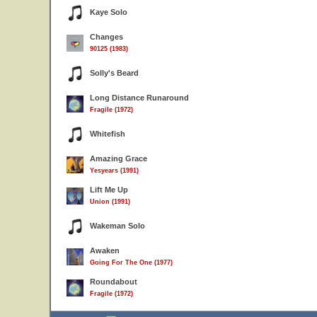
Kaye Solo
Changes
90125 (1983)
Solly's Beard
Long Distance Runaround
Fragile (1972)
Whitefish
Amazing Grace
Yesyears (1991)
Lift Me Up
Union (1991)
Wakeman Solo
Awaken
Going For The One (1977)
Roundabout
Fragile (1972)