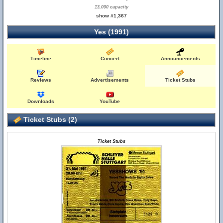
13,000 capacity
show #1,367
Yes (1991)
Timeline
Concert
Announcements
Reviews
Advertisements
Ticket Stubs
Downloads
YouTube
Ticket Stubs (2)
Ticket Stubs