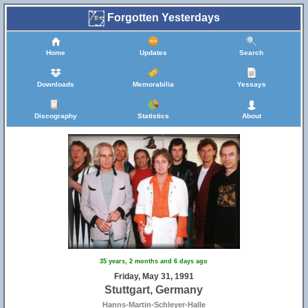
Forgotten Yesterdays
Home
Updates
Search
Downloads
Memorabilia
Yessays
Discography
Statistics
About
35 years, 2 months and 6 days ago
Friday, May 31, 1991
Stuttgart, Germany
Hanns-Martin-Schleyer-Halle