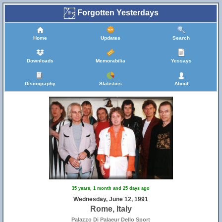
Forgotten Yesterdays
Home
Updates
Search
Downloads
Memorabilia
Yessays
Discography
Statistics
About
35 years, 1 month and 25 days ago
Wednesday, June 12, 1991
Rome, Italy
Palazzo Di Palaeur Dello Sport