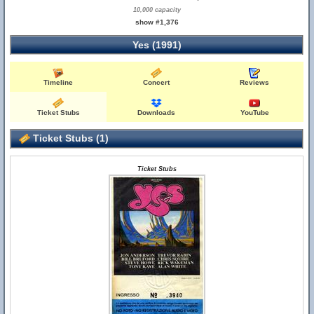
10,000 capacity
show #1,376
Yes (1991)
Timeline
Concert
Reviews
Ticket Stubs
Downloads
YouTube
Ticket Stubs (1)
Ticket Stubs