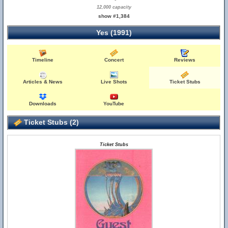
12,000 capacity
show #1,384
Yes (1991)
Timeline
Concert
Reviews
Articles & News
Live Shots
Ticket Stubs
Downloads
YouTube
Ticket Stubs (2)
Ticket Stubs