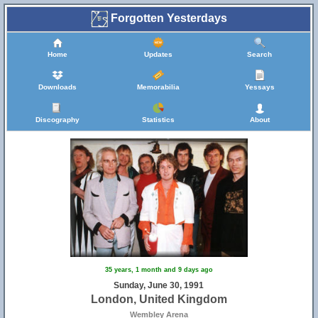
Forgotten Yesterdays
Home
Updates
Search
Downloads
Memorabilia
Yessays
Discography
Statistics
About
35 years, 1 month and 9 days ago
Sunday, June 30, 1991
London, United Kingdom
Wembley Arena