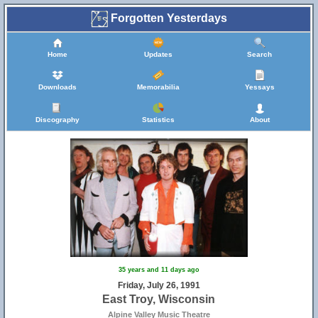
Forgotten Yesterdays
Home
Updates
Search
Downloads
Memorabilia
Yessays
Discography
Statistics
About
35 years and 11 days ago
Friday, July 26, 1991
East Troy, Wisconsin
Alpine Valley Music Theatre