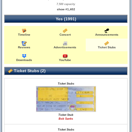
7,500 capacity
show #1,402
Yes (1991)
Timeline
Concert
Announcements
Reviews
Advertisements
Ticket Stubs
Downloads
YouTube
Ticket Stubs (2)
Ticket Stubs
Ticket Stub
Bob Sanks
Ticket Stubs