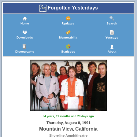
Forgotten Yesterdays
Home
Updates
Search
Downloads
Memorabilia
Yessays
Discography
Statistics
About
34 years, 11 months and 29 days ago
Thursday, August 8, 1991
Mountain View, California
Shoreline Amphitheatre