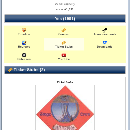
20,000 capacity
show #1,411
Yes (1991)
Timeline
Concert
Announcements
Reviews
Ticket Stubs
Downloads
Releases
YouTube
Ticket Stubs (2)
Ticket Stubs