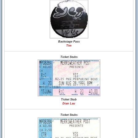
Backstage Pass
Tim
Ticket Stubs
Ticket Stub
Dian Lau
Ticket Stubs