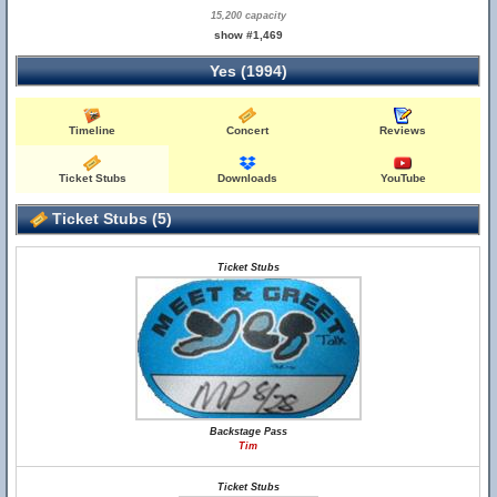
15,200 capacity
show #1,469
Yes (1994)
Timeline
Concert
Reviews
Ticket Stubs
Downloads
YouTube
Ticket Stubs (5)
Ticket Stubs
Backstage Pass
Tim
Ticket Stubs