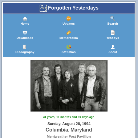
Forgotten Yesterdays
Home
Updates
Search
Downloads
Memorabilia
Yessays
Discography
Statistics
About
31 years, 11 months and 10 days ago
Sunday, August 28, 1994
Columbia, Maryland
Merriweather Post Pavillion