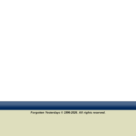
Forgotten Yesterdays © 1996-2026. All rights reserved.