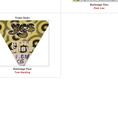
Backstage Pass
Dian Lau
Ticket Stubs
Backstage Pass
Tom Harding