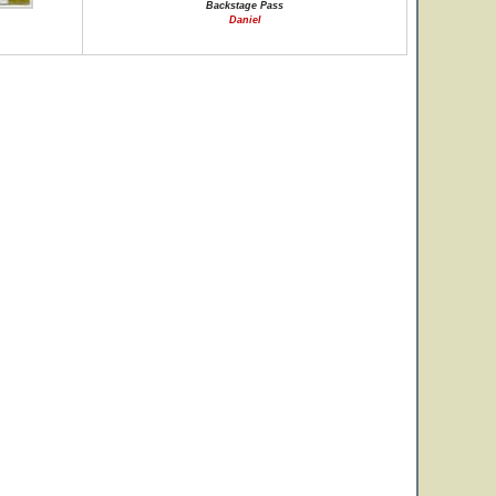
Backstage Pass
Daniel