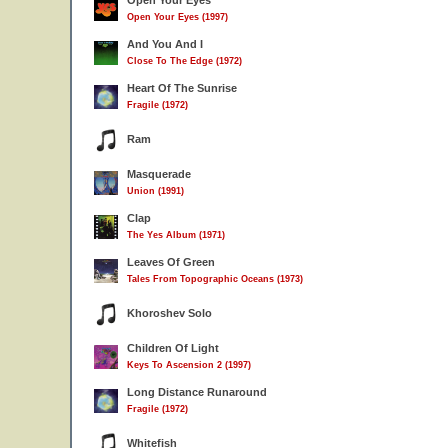
Open Your Eyes
Open Your Eyes (1997)
And You And I
Close To The Edge (1972)
Heart Of The Sunrise
Fragile (1972)
Ram
Masquerade
Union (1991)
Clap
The Yes Album (1971)
Leaves Of Green
Tales From Topographic Oceans (1973)
Khoroshev Solo
Children Of Light
Keys To Ascension 2 (1997)
Long Distance Runaround
Fragile (1972)
Whitefish