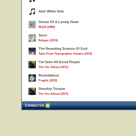
Alan White Solo
Owner Of A Lonely Heart
90125 (1983)
Soon
Relayer (1974)
The Revealing Science Of God
Tales From Topographic Oceans (1973)
I've Seen All Good People
The Yes Album (1971)
Roundabout
Fragile (1972)
Starship Trooper
The Yes Album (1971)
Contact Us