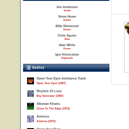
Jon Anderson
Vocals
Steve Howe
Guitars
Billy Sherwood
Guitars
Chris Squire
Bass
Alan White
Drums
Igor Khoroshev
Keyboards
Setlist
Open Your Eyes Ambiance Track
Open Your Eyes (1997)
Rhythm Of Love
Big Generator (1987)
Siberian Khatru
Close To The Edge (1972)
America
America (1972)