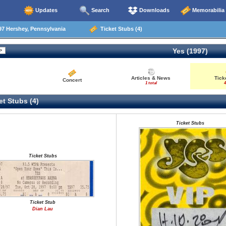
Updates
Search
Downloads
Memorabilia
7 Hershey, Pennsylvania
Ticket Stubs (4)
Yes (1997)
Articles & News
Tick
Concert
1 total
4
t Stubs (4)
Ticket Stubs
Ticket Stubs
Ticket Stub
Dian Lau