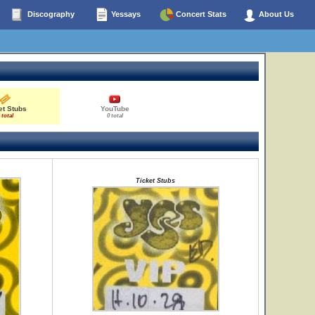
Discography
Yessays
Concert Stats
About Us
et Stubs
YouTube
 total
0 total
Ticket Stubs