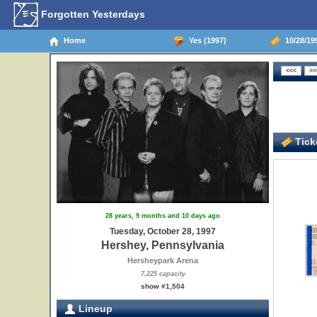
Forgotten Yesterdays
Home
Yes (1997)
10/28/199
Ticke
28 years, 9 months and 10 days ago
Tuesday, October 28, 1997
Hershey, Pennsylvania
Hersheypark Arena
7,225 capacity
show #1,504
Lineup