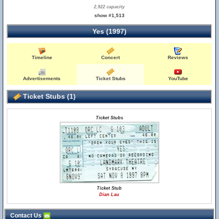
2,922 capacity
show #1,513
Yes (1997)
Timeline
Concert
Reviews
Advertisements
Ticket Stubs
YouTube
Ticket Stubs (1)
Ticket Stubs
Ticket Stub
Dian Lau
Contact Us