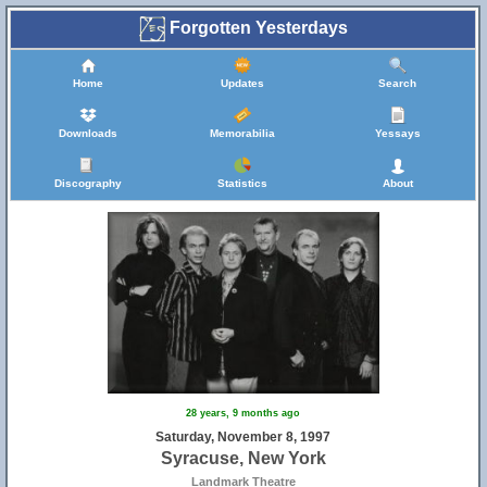
Forgotten Yesterdays
Home
Updates
Search
Downloads
Memorabilia
Yessays
Discography
Statistics
About
28 years, 9 months ago
Saturday, November 8, 1997
Syracuse, New York
Landmark Theatre