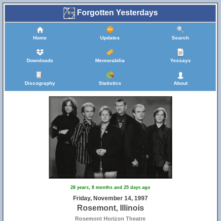
Forgotten Yesterdays
Home
Updates
Search
Downloads
Memorabilia
Yessays
Discography
Statistics
About
28 years, 8 months and 25 days ago
Friday, November 14, 1997
Rosemont, Illinois
Rosemont Horizon Theatre