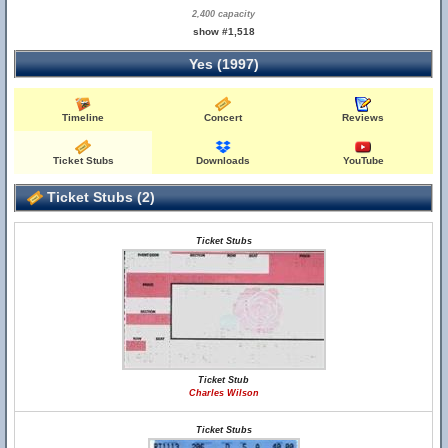
2,400 capacity
show #1,518
Yes (1997)
Timeline
Concert
Reviews
Ticket Stubs
Downloads
YouTube
Ticket Stubs (2)
Ticket Stubs
Ticket Stub
Charles Wilson
Ticket Stubs