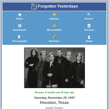
Forgotten Yesterdays
Home
Updates
Search
Downloads
Memorabilia
Yessays
Discography
Statistics
About
28 years, 8 months and 10 days ago
Saturday, November 29, 1997
Houston, Texas
Aerial Theater