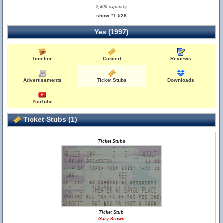
2,400 capacity
show #1,528
Yes (1997)
Timeline
Concert
Reviews
Advertisements
Ticket Stubs
Downloads
YouTube
Ticket Stubs (1)
Ticket Stubs
Ticket Stub
Gary Brown