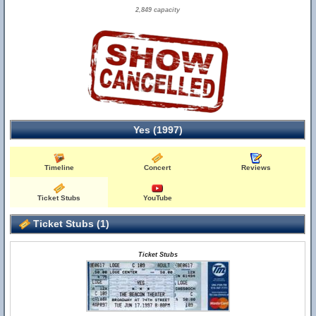
2,849 capacity
Yes (1997)
Timeline
Concert
Reviews
Ticket Stubs
YouTube
Ticket Stubs (1)
Ticket Stubs