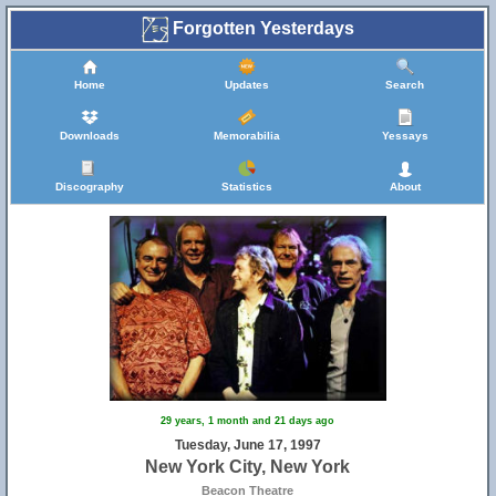
Forgotten Yesterdays
Home
Updates
Search
Downloads
Memorabilia
Yessays
Discography
Statistics
About
29 years, 1 month and 21 days ago
Tuesday, June 17, 1997
New York City, New York
Beacon Theatre