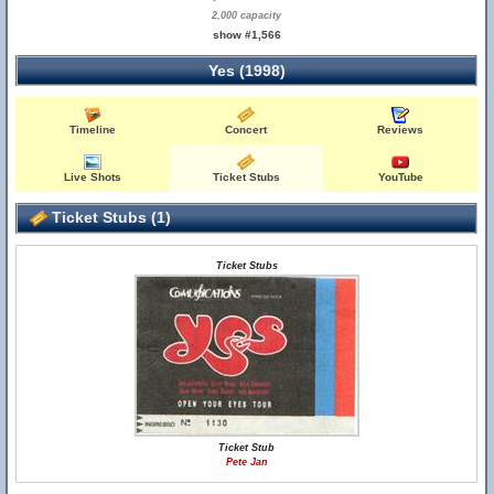
2,000 capacity
show #1,566
Yes (1998)
Timeline
Concert
Reviews
Live Shots
Ticket Stubs
YouTube
Ticket Stubs (1)
Ticket Stubs
Ticket Stub
Pete Jan