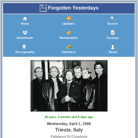
Forgotten Yesterdays
Home
Updates
Search
Downloads
Memorabilia
Yessays
Discography
Statistics
About
28 years, 4 months and 8 days ago
Wednesday, April 1, 1998
Trieste, Italy
Palasport Di Chiarbola