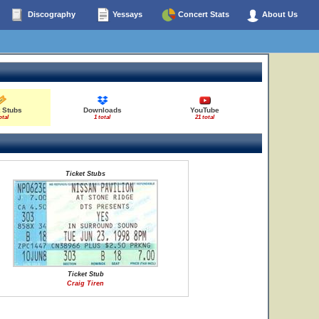
Discography
Yessays
Concert Stats
About Us
t Stubs
Downloads
YouTube
otal
1 total
21 total
Ticket Stubs
Ticket Stub
Craig Tiren