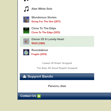
Alan White Solo
Wonderous Stories
Going For The One (1977)
Close To The Edge
Close To The Edge (1972)
Owner Of A Lonely Heart
90125 (1983)
Roundabout
Fragile (1972)
'
Leaves Of Green
' dropped
'
I've Seen All Good People
' dropped
Support Bands
Parsons, Alan
Contact Us