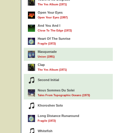
The Yes Album (1971)
Open Your Eyes
Open Your Eyes (1997)
And You And I
Close To The Edge (1972)
Heart Of The Sunrise
Fragile (1972)
Masquerade
Union (1991)
Clap
The Yes Album (1971)
Second Initial
Nous Sommes Du Solei
Tales From Topographic Oceans (1973)
Khoroshev Solo
Long Distance Runaround
Fragile (1972)
Whitefish