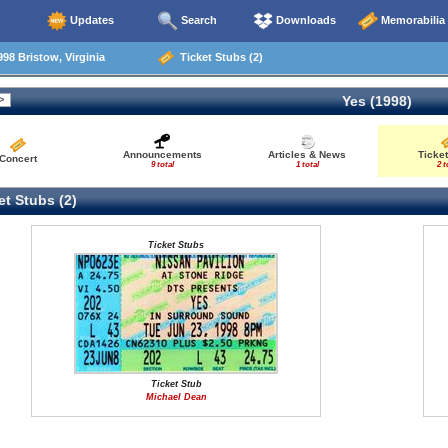
Updates
Search
Downloads
Memorabilia
98 Bristow, Virginia
Ticket Stubs (2)
Yes (1998)
Announcements
Articles & News
Ticke
Concert
9 total
1 total
2 t
t Stubs (2)
Ticket Stubs
Ticket Stub
Michael Dean