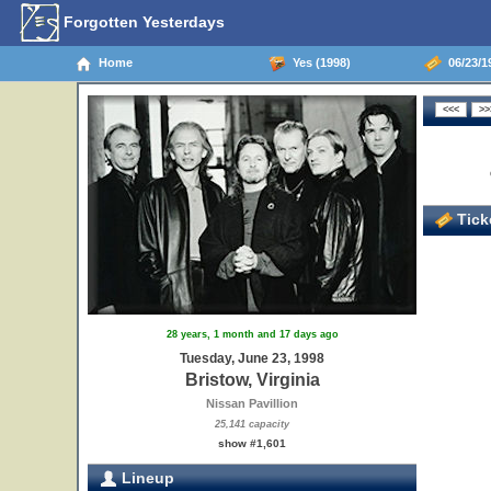
Forgotten Yesterdays
Home
Yes (1998)
06/23/19
Ticke
28 years, 1 month and 17 days ago
Tuesday, June 23, 1998
Bristow, Virginia
Nissan Pavillion
25,141 capacity
show #1,601
Lineup