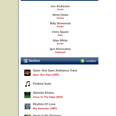
Jon Anderson
Vocals
Steve Howe
Guitars
Billy Sherwood
Guitars
Chris Squire
Bass
Alan White
Drums
Igor Khoroshev
Keyboards
Setlist
verified
Open Your Eyes Ambiance Track
Open Your Eyes (1997)
Firebird Suite
Siberian Khatru
Close To The Edge (1972)
Rhythm Of Love
Big Generator (1987)
Yours Is No Disgrace