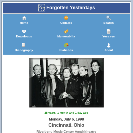
Forgotten Yesterdays
Home
Updates
Search
Downloads
Memorabilia
Yessays
Discography
Statistics
About
28 years, 1 month and 1 day ago
Monday, July 6, 1998
Cincinnati, Ohio
Riverbend Music Center Amphitheatre