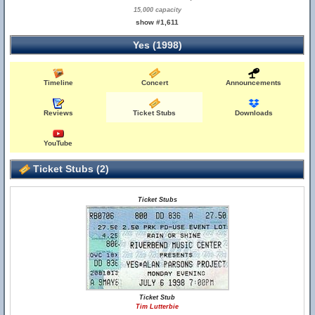
15,000 capacity
show #1,611
Yes (1998)
Timeline
Concert
Announcements
Reviews
Ticket Stubs
Downloads
YouTube
Ticket Stubs (2)
Ticket Stubs
Ticket Stub
Tim Lutterbie