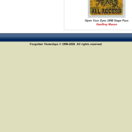
Open Your Eyes 1998 Stage Pass
Geoffrey Mason
Forgotten Yesterdays © 1996-2026. All rights reserved.