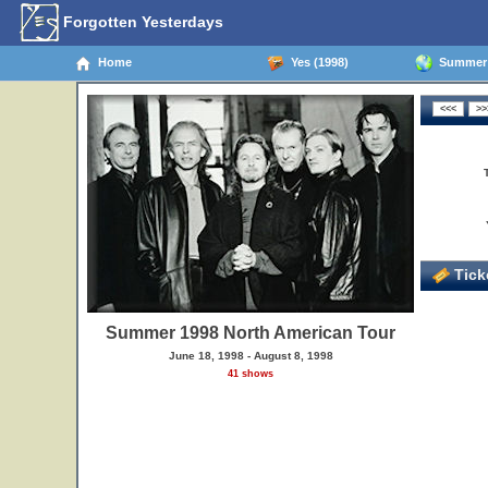
Forgotten Yesterdays
Home
Yes (1998)
Summer 1
Ticke
Summer 1998 North American Tour
June 18, 1998 - August 8, 1998
41 shows