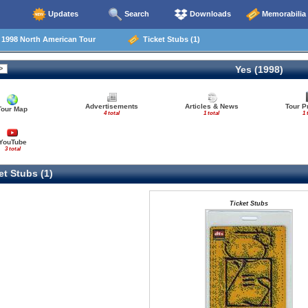
Updates
Search
Downloads
Memorabilia
998 North American Tour
Ticket Stubs (1)
Yes (1998)
Advertisements
Articles & News
Tour 
Tour Map
4 total
1 total
1 
YouTube
3 total
t Stubs (1)
Ticket Stubs