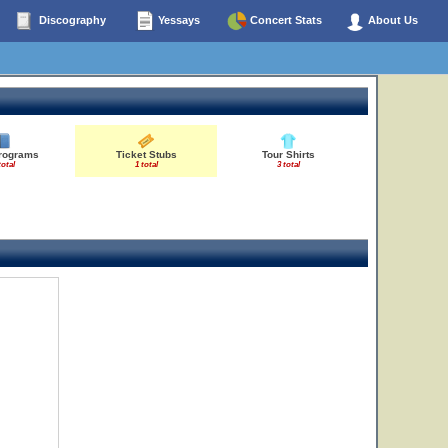
Discography
Yessays
Concert Stats
About Us
Programs
Ticket Stubs
Tour Shirts
total
1 total
3 total