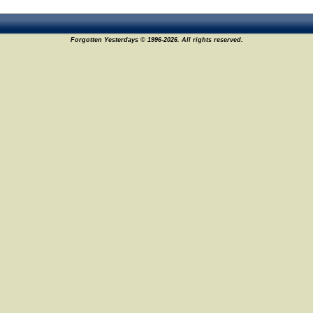
Forgotten Yesterdays © 1996-2026. All rights reserved.