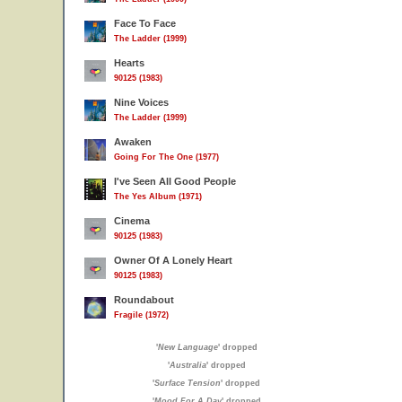
Face To Face
The Ladder (1999)
Hearts
90125 (1983)
Nine Voices
The Ladder (1999)
Awaken
Going For The One (1977)
I've Seen All Good People
The Yes Album (1971)
Cinema
90125 (1983)
Owner Of A Lonely Heart
90125 (1983)
Roundabout
Fragile (1972)
'
New Language
' dropped
'
Australia
' dropped
'
Surface Tension
' dropped
'
Mood For A Day
' dropped