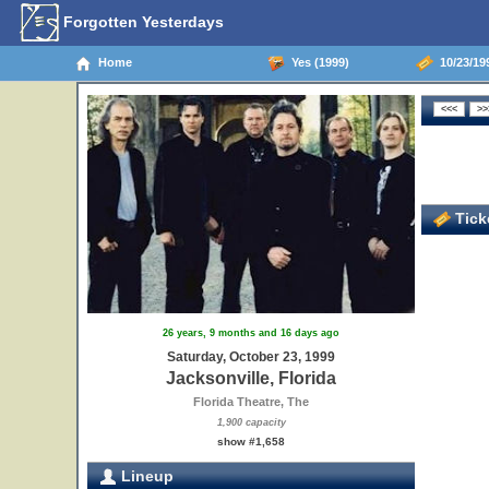
Forgotten Yesterdays
Home
Yes (1999)
10/23/199
Ticke
26 years, 9 months and 16 days ago
Saturday, October 23, 1999
Jacksonville, Florida
Florida Theatre, The
1,900 capacity
show #1,658
Lineup