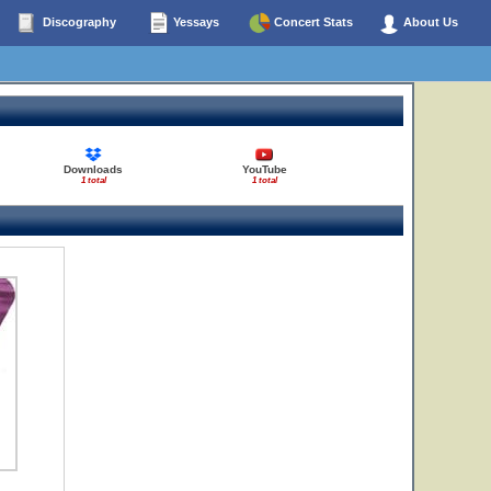
Discography
Yessays
Concert Stats
About Us
Downloads
YouTube
1 total
1 total