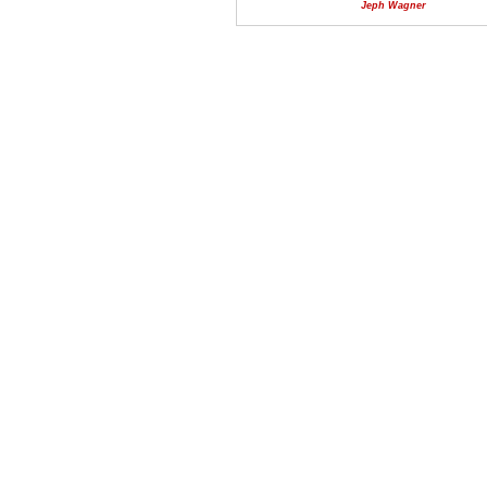
Jeph Wagner