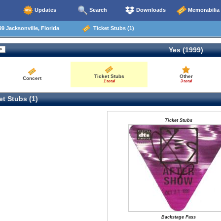
Updates
Search
Downloads
Memorabilia
9 Jacksonville, Florida
Ticket Stubs (1)
Yes (1999)
Ticket Stubs
Other
Concert
1 total
3 total
t Stubs (1)
Ticket Stubs
Backstage Pass