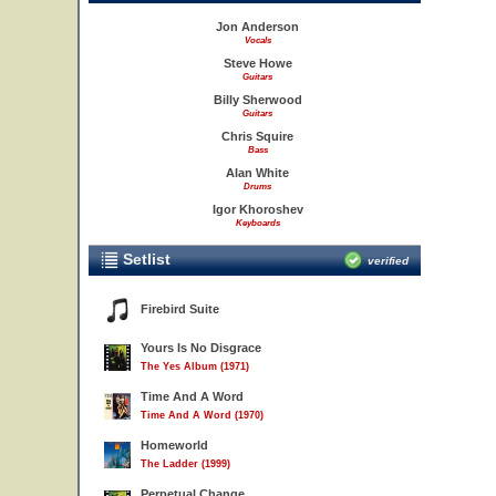
Jon Anderson
Vocals
Steve Howe
Guitars
Billy Sherwood
Guitars
Chris Squire
Bass
Alan White
Drums
Igor Khoroshev
Keyboards
Setlist
verified
Firebird Suite
Yours Is No Disgrace
The Yes Album (1971)
Time And A Word
Time And A Word (1970)
Homeworld
The Ladder (1999)
Perpetual Change