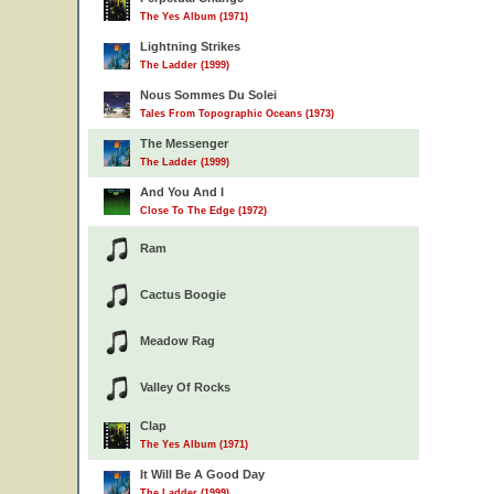
The Yes Album (1971)
Lightning Strikes
The Ladder (1999)
Nous Sommes Du Solei
Tales From Topographic Oceans (1973)
The Messenger
The Ladder (1999)
And You And I
Close To The Edge (1972)
Ram
Cactus Boogie
Meadow Rag
Valley Of Rocks
Clap
The Yes Album (1971)
It Will Be A Good Day
The Ladder (1999)