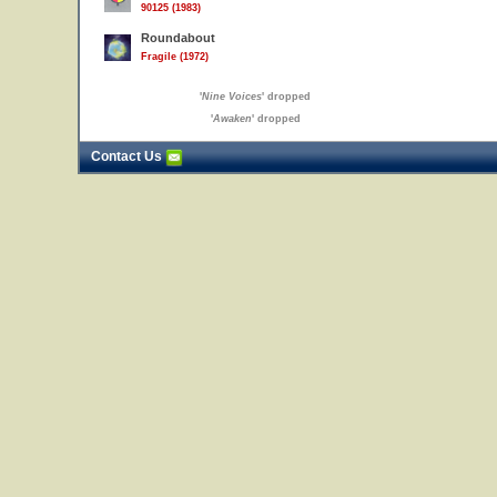
90125 (1983)
Roundabout
Fragile (1972)
'
Nine Voices
' dropped
'
Awaken
' dropped
Contact Us