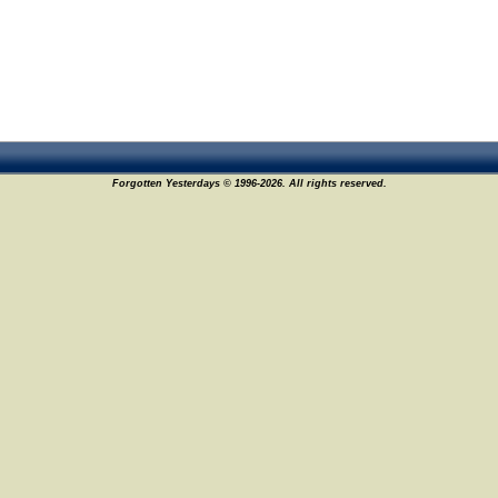
Forgotten Yesterdays © 1996-2026. All rights reserved.