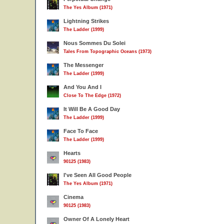
The Yes Album (1971)
Lightning Strikes
The Ladder (1999)
Nous Sommes Du Solei
Tales From Topographic Oceans (1973)
The Messenger
The Ladder (1999)
And You And I
Close To The Edge (1972)
It Will Be A Good Day
The Ladder (1999)
Face To Face
The Ladder (1999)
Hearts
90125 (1983)
I've Seen All Good People
The Yes Album (1971)
Cinema
90125 (1983)
Owner Of A Lonely Heart