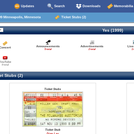
Updates
Search
Downloads
Memorabilia
9 Minneapolis, Minnesota
Ticket Stubs (2)
Yes (1999)
Announcements
Advertisements
Live
Concert
5 total
2 total
1 
YouTube
0 total
t Stubs (2)
Ticket Stubs
Ticket Stub
Dian Lau