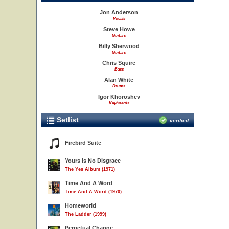
Jon Anderson
Vocals
Steve Howe
Guitars
Billy Sherwood
Guitars
Chris Squire
Bass
Alan White
Drums
Igor Khoroshev
Keyboards
Setlist
verified
Firebird Suite
Yours Is No Disgrace
The Yes Album (1971)
Time And A Word
Time And A Word (1970)
Homeworld
The Ladder (1999)
Perpetual Change