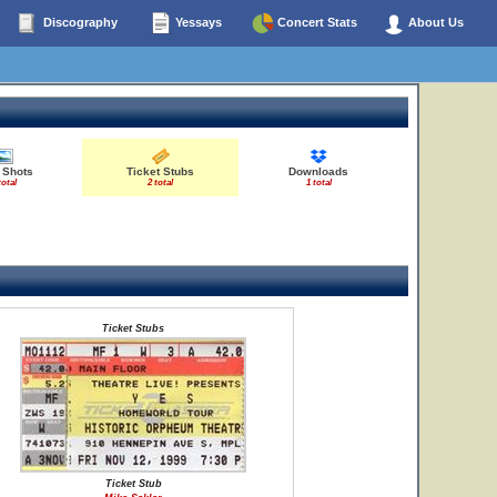
Discography
Yessays
Concert Stats
About Us
 Shots
Ticket Stubs
Downloads
total
2 total
1 total
Ticket Stubs
Ticket Stub