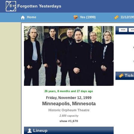
Forgotten Yesterdays
Home
Yes (1999)
11/12/199
Ticke
26 years, 8 months and 27 days ago
Friday, November 12, 1999
Minneapolis, Minnesota
Historic Orpheum Theatre
2,600 capacity
show #1,670
Lineup