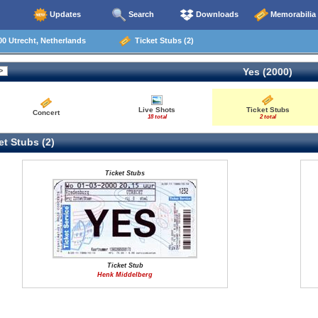
Updates
Search
Downloads
Memorabilia
0 Utrecht, Netherlands
Ticket Stubs (2)
Yes (2000)
Live Shots
Ticket Stubs
Concert
18 total
2 total
t Stubs (2)
Ticket Stubs
Ticket Stub
Henk Middelberg