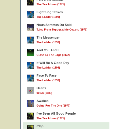
The Yes Album (1971)
Lightning Strikes
The Ladder (1999)
Nous Sommes Du Solei
Tales From Topographic Oceans (1973)
The Messenger
The Ladder (1999)
And You And I
Close To The Edge (1972)
It Will Be A Good Day
The Ladder (1999)
Face To Face
The Ladder (1999)
Hearts
90125 (1983)
Awaken
Going For The One (1977)
I've Seen All Good People
The Yes Album (1971)
Clap