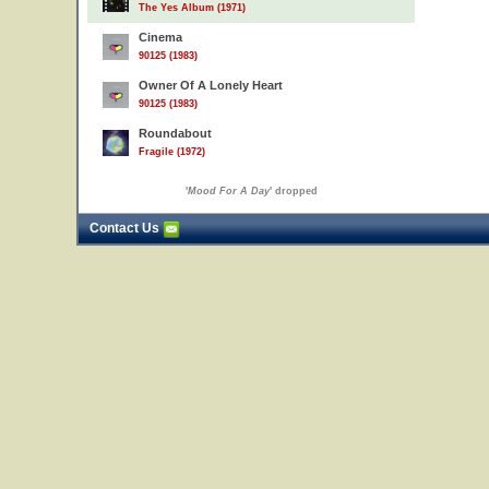
The Yes Album (1971)
Cinema
90125 (1983)
Owner Of A Lonely Heart
90125 (1983)
Roundabout
Fragile (1972)
'
Mood For A Day
' dropped
Contact Us