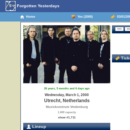
Forgotten Yesterdays
Home
Yes (2000)
03/01/200
Ticke
26 years, 5 months and 6 days ago
Wednesday, March 1, 2000
Utrecht, Netherlands
Muzickcentrum Vredenburg
1,600 capacity
show #1,711
Lineup