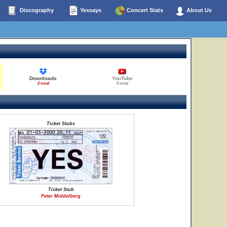
Discography
Yessays
Concert Stats
About Us
Downloads
YouTube
2 total
0 total
Ticket Stubs
Ticket Stub
Peter Middelberg