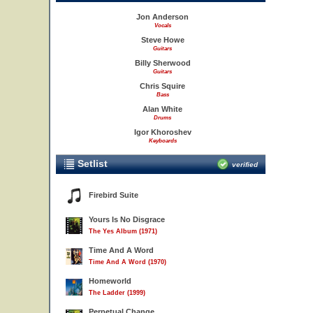
Jon Anderson
Vocals
Steve Howe
Guitars
Billy Sherwood
Guitars
Chris Squire
Bass
Alan White
Drums
Igor Khoroshev
Keyboards
Setlist
verified
Firebird Suite
Yours Is No Disgrace
The Yes Album (1971)
Time And A Word
Time And A Word (1970)
Homeworld
The Ladder (1999)
Perpetual Change