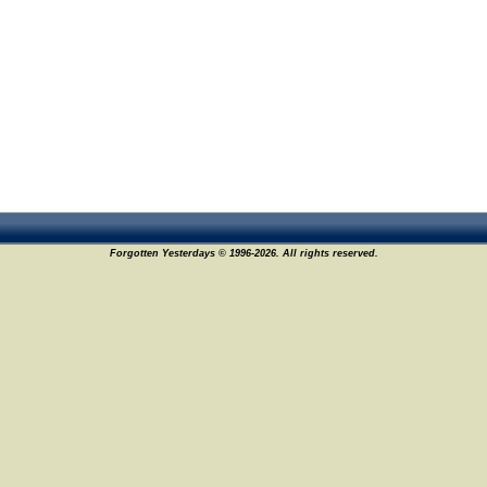
Forgotten Yesterdays © 1996-2026. All rights reserved.