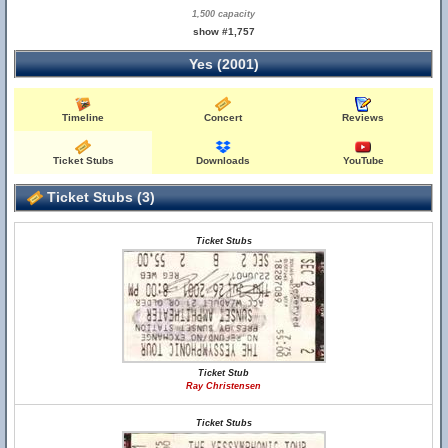
1,500 capacity
show #1,757
Yes (2001)
Timeline
Concert
Reviews
Ticket Stubs
Downloads
YouTube
Ticket Stubs (3)
Ticket Stubs
Ticket Stub
Ray Christensen
Ticket Stubs