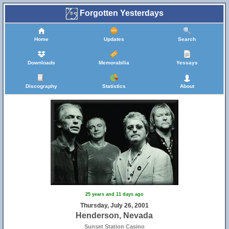
Forgotten Yesterdays
Home
Updates
Search
Downloads
Memorabilia
Yessays
Discography
Statistics
About
25 years and 11 days ago
Thursday, July 26, 2001
Henderson, Nevada
Sunset Station Casino