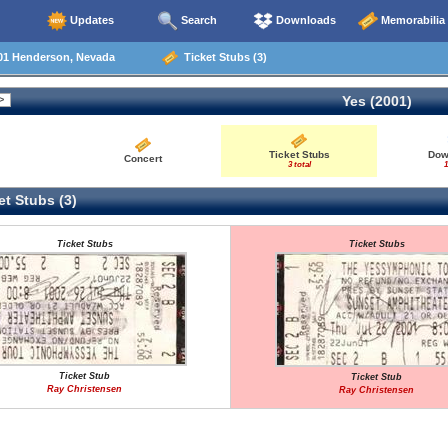
Updates
Search
Downloads
Memorabilia
01 Henderson, Nevada
Ticket Stubs (3)
Yes (2001)
Ticket Stubs
Dow
Concert
3 total
1
t Stubs (3)
Ticket Stubs
Ticket Stubs
Ticket Stub
Ticket Stub
Ray Christensen
Ray Christensen