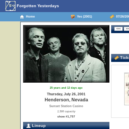
Forgotten Yesterdays
Home
Yes (2001)
07/26/20
Ticke
25 years and 12 days ago
Thursday, July 26, 2001
Henderson, Nevada
Sunset Station Casino
1,500 capacity
show #1,757
Lineup