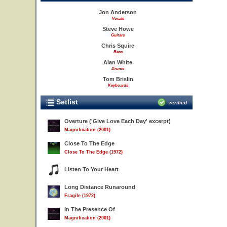
Jon Anderson
Vocals
Steve Howe
Guitars
Chris Squire
Bass
Alan White
Drums
Tom Brislin
Keyboards
Setlist
verified
Overture ('Give Love Each Day' excerpt)
Magnification (2001)
Close To The Edge
Close To The Edge (1972)
Listen To Your Heart
Long Distance Runaround
Fragile (1972)
In The Presence Of
Magnification (2001)