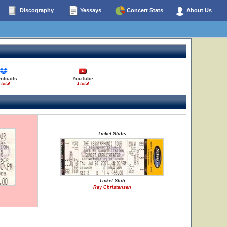
Discography
Yessays
Concert Stats
About Us
nloads
YouTube
 total
1 total
Ticket Stubs
Ticket Stub
Ray Christensen