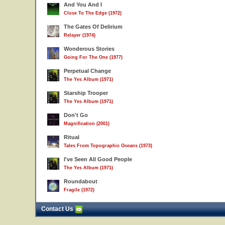
And You And I
Close To The Edge (1972)
The Gates Of Delirium
Relayer (1974)
Wonderous Stories
Going For The One (1977)
Perpetual Change
The Yes Album (1971)
Starship Trooper
The Yes Album (1971)
Don't Go
Magnification (2001)
Ritual
Tales From Topographic Oceans (1973)
I've Seen All Good People
The Yes Album (1971)
Roundabout
Fragile (1972)
Contact Us