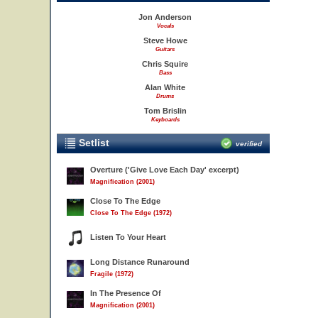
Jon Anderson
Vocals
Steve Howe
Guitars
Chris Squire
Bass
Alan White
Drums
Tom Brislin
Keyboards
Setlist
verified
Overture ('Give Love Each Day' excerpt)
Magnification (2001)
Close To The Edge
Close To The Edge (1972)
Listen To Your Heart
Long Distance Runaround
Fragile (1972)
In The Presence Of
Magnification (2001)