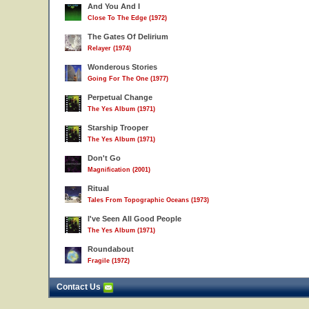
And You And I
Close To The Edge (1972)
The Gates Of Delirium
Relayer (1974)
Wonderous Stories
Going For The One (1977)
Perpetual Change
The Yes Album (1971)
Starship Trooper
The Yes Album (1971)
Don't Go
Magnification (2001)
Ritual
Tales From Topographic Oceans (1973)
I've Seen All Good People
The Yes Album (1971)
Roundabout
Fragile (1972)
Contact Us