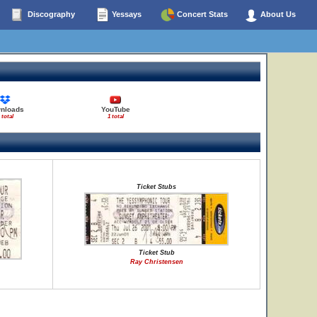
Discography
Yessays
Concert Stats
About Us
nloads
YouTube
 total
1 total
Ticket Stubs
Ticket Stub
Ray Christensen