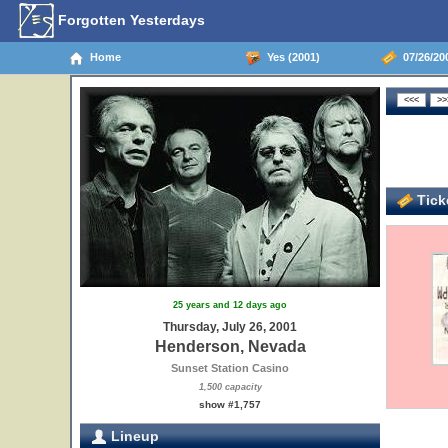
Forgotten Yesterdays
Home
Yes (2001)
07/26/20
Ticke
25 years and 12 days ago
Thursday, July 26, 2001
Henderson, Nevada
Sunset Station Casino
1,500 capacity
show #1,757
Lineup