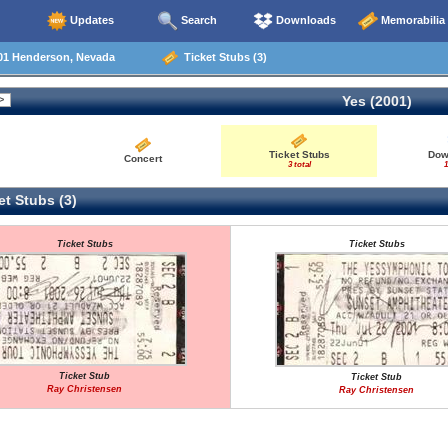
Updates
Search
Downloads
Memorabilia
01 Henderson, Nevada
Ticket Stubs (3)
Yes (2001)
Ticket Stubs
Dow
Concert
3 total
1
t Stubs (3)
Ticket Stubs
Ticket Stubs
Ticket Stub
Ticket Stub
Ray Christensen
Ray Christensen