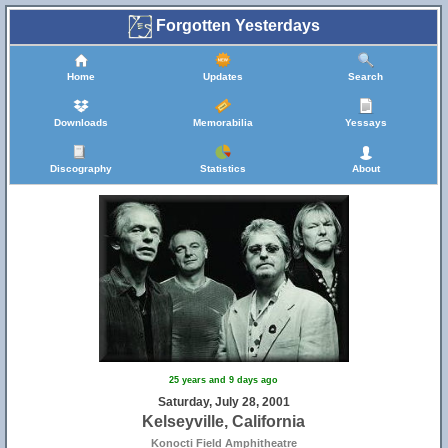
Forgotten Yesterdays
Home
Updates
Search
Downloads
Memorabilia
Yessays
Discography
Statistics
About
25 years and 9 days ago
Saturday, July 28, 2001
Kelseyville, California
Konocti Field Amphitheatre