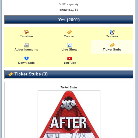
5,000 capacity
show #1,758
Yes (2001)
Timeline
Concert
Reviews
Advertisements
Live Shots
Ticket Stubs
Downloads
YouTube
Ticket Stubs (3)
Ticket Stubs