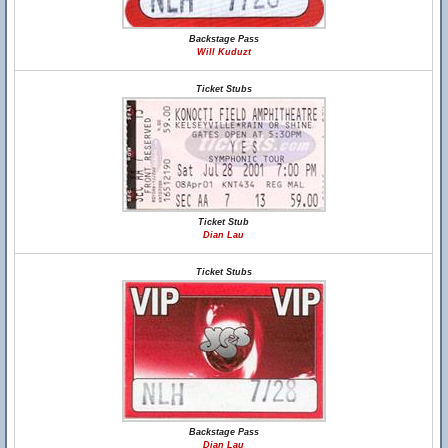
Backstage Pass
Will Kuduzt
Ticket Stubs
Ticket Stub
Dian Lau
Ticket Stubs
Backstage Pass
Dian Lau