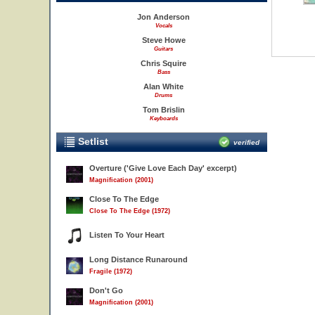
Jon Anderson
Vocals
Steve Howe
Guitars
Chris Squire
Bass
Alan White
Drums
Tom Brislin
Keyboards
Setlist
verified
Overture ('Give Love Each Day' excerpt)
Magnification (2001)
Close To The Edge
Close To The Edge (1972)
Listen To Your Heart
Long Distance Runaround
Fragile (1972)
Don't Go
Magnification (2001)