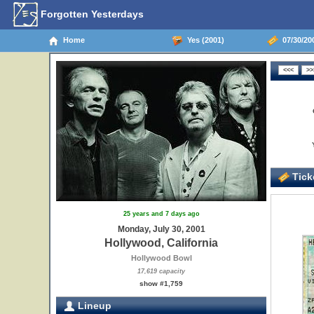
Forgotten Yesterdays
Home
Yes (2001)
07/30/200
Ticke
25 years and 7 days ago
Monday, July 30, 2001
Hollywood, California
Hollywood Bowl
17,619 capacity
show #1,759
Lineup