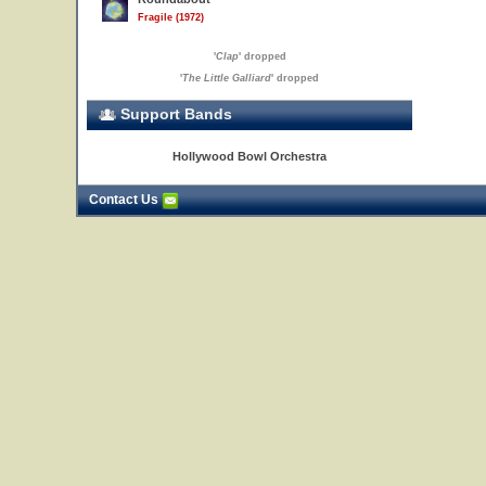
Fragile (1972)
'
Clap
' dropped
'
The Little Galliard
' dropped
Support Bands
Hollywood Bowl Orchestra
Contact Us