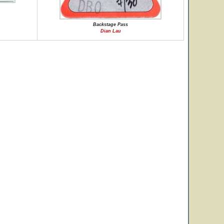
Backstage Pass
Dian Lau