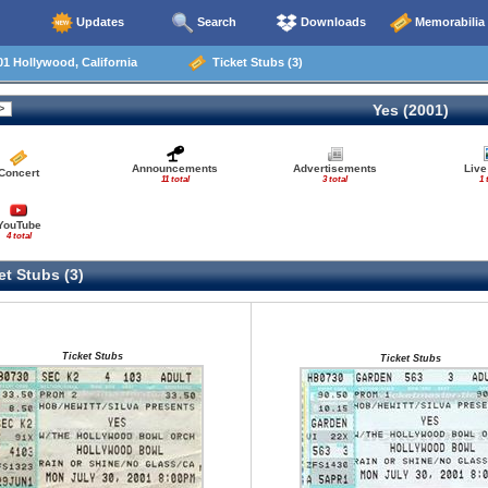
Updates
Search
Downloads
Memorabilia
1 Hollywood, California
Ticket Stubs (3)
Yes (2001)
Announcements
Advertisements
Live
Concert
11 total
3 total
1 
YouTube
4 total
t Stubs (3)
Ticket Stubs
Ticket Stubs