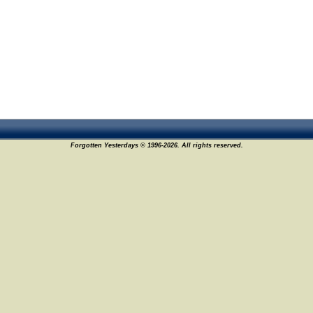
Forgotten Yesterdays © 1996-2026. All rights reserved.