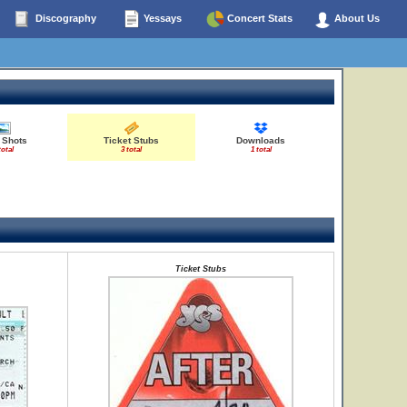
Discography
Yessays
Concert Stats
About Us
 Shots
Ticket Stubs
Downloads
total
3 total
1 total
Ticket Stubs