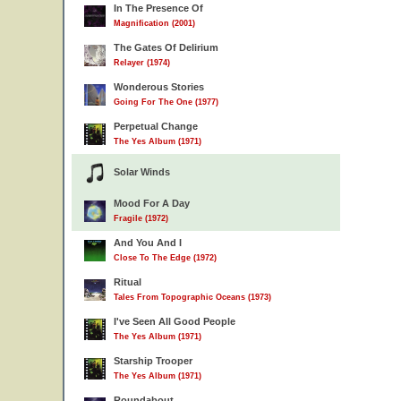
In The Presence Of
Magnification (2001)
The Gates Of Delirium
Relayer (1974)
Wonderous Stories
Going For The One (1977)
Perpetual Change
The Yes Album (1971)
Solar Winds
Mood For A Day
Fragile (1972)
And You And I
Close To The Edge (1972)
Ritual
Tales From Topographic Oceans (1973)
I've Seen All Good People
The Yes Album (1971)
Starship Trooper
The Yes Album (1971)
Roundabout