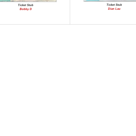
Ticket Stub
Ticket Stub
Dian Lau
Bobby D