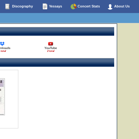
Discography
Yessays
Concert Stats
About Us
nloads
YouTube
 total
2 total