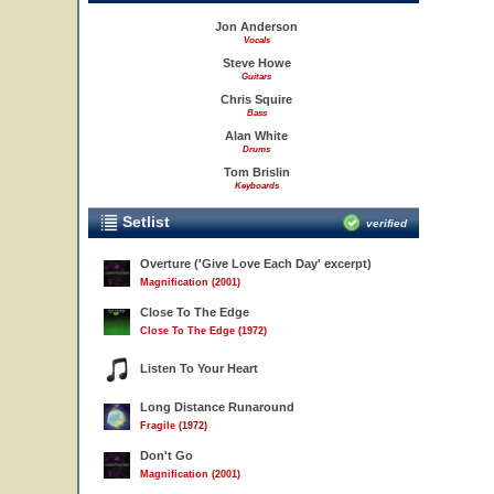
Jon Anderson
Vocals
Steve Howe
Guitars
Chris Squire
Bass
Alan White
Drums
Tom Brislin
Keyboards
Setlist
verified
Overture ('Give Love Each Day' excerpt)
Magnification (2001)
Close To The Edge
Close To The Edge (1972)
Listen To Your Heart
Long Distance Runaround
Fragile (1972)
Don't Go
Magnification (2001)