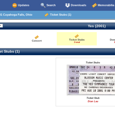
Updates
Search
Downloads
Memorabilia
01 Cuyahoga Falls, Ohio
Ticket Stubs (1)
Yes (2001)
Ticket Stubs
Dow
Concert
1 total
1
t Stubs (1)
Ticket Stubs
Ticket Stub
Dian Lau