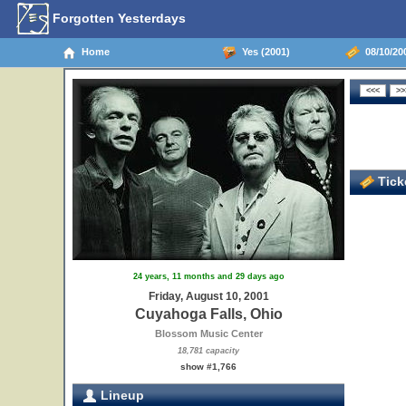
Forgotten Yesterdays
Home
Yes (2001)
08/10/20
Ticke
24 years, 11 months and 29 days ago
Friday, August 10, 2001
Cuyahoga Falls, Ohio
Blossom Music Center
18,781 capacity
show #1,766
Lineup