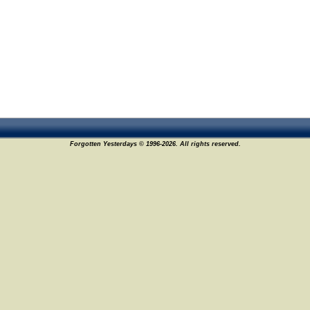
Forgotten Yesterdays © 1996-2026. All rights reserved.