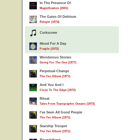
In The Presence Of
Magnification (2001)
The Gates Of Delirium
Relayer (1974)
Corkscrew
Mood For A Day
Fragile (1972)
Wonderous Stories
Going For The One (1977)
Perpetual Change
The Yes Album (1971)
And You And I
Close To The Edge (1972)
Ritual
Tales From Topographic Oceans (1973)
I've Seen All Good People
The Yes Album (1971)
Starship Trooper
The Yes Album (1971)
Roundabout