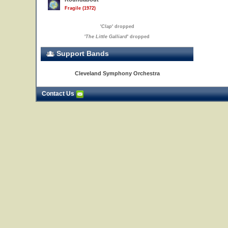
Fragile (1972)
'
Clap
' dropped
'
The Little Galliard
' dropped
Support Bands
Cleveland Symphony Orchestra
Contact Us