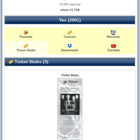
15,000 capacity
show #1,768
Yes (2001)
Timeline
Concert
Reviews
Ticket Stubs
Downloads
YouTube
Ticket Stubs (3)
Ticket Stubs