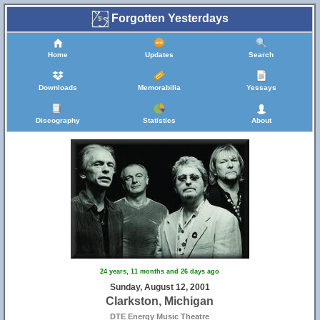
Forgotten Yesterdays
Home
Updates
Search
Downloads
Memorabilia
Yessays
Discography
Statistics
About
24 years, 11 months and 26 days ago
Sunday, August 12, 2001
Clarkston, Michigan
DTE Energy Music Theatre