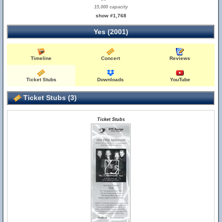
15,000 capacity
show #1,768
Yes (2001)
Timeline
Concert
Reviews
Ticket Stubs
Downloads
YouTube
Ticket Stubs (3)
Ticket Stubs