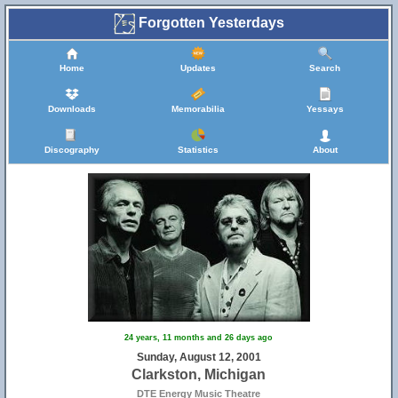
Forgotten Yesterdays
Home
Updates
Search
Downloads
Memorabilia
Yessays
Discography
Statistics
About
24 years, 11 months and 26 days ago
Sunday, August 12, 2001
Clarkston, Michigan
DTE Energy Music Theatre