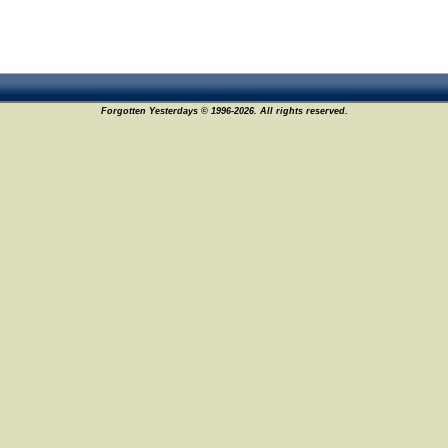
Forgotten Yesterdays © 1996-2026. All rights reserved.