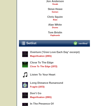
Jon Anderson
Vocals
Steve Howe
Guitars
Chris Squire
Bass
Alan White
Drums
Tom Brislin
Keyboards
Setlist
verified
Overture ('Give Love Each Day' excerpt)
Magnification (2001)
Close To The Edge
Close To The Edge (1972)
Listen To Your Heart
Long Distance Runaround
Fragile (1972)
Don't Go
Magnification (2001)
In The Presence Of