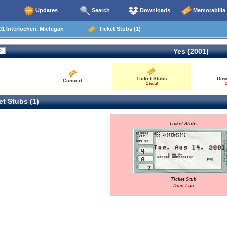
Updates
Search
Downloads
Memorabilia
1 Interlochen, Michigan
Ticket Stubs (1)
Yes (2001)
Ticket Stubs
Dow
Concert
1 total
1
t Stubs (1)
Ticket Stubs
Ticket Stub
Dian Lau