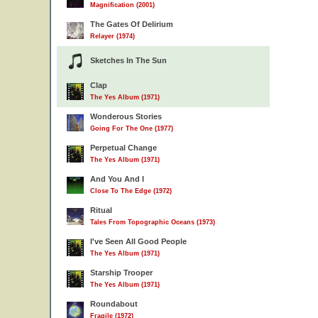
Magnification (2001)
The Gates Of Delirium
Relayer (1974)
Sketches In The Sun
Clap
The Yes Album (1971)
Wonderous Stories
Going For The One (1977)
Perpetual Change
The Yes Album (1971)
And You And I
Close To The Edge (1972)
Ritual
Tales From Topographic Oceans (1973)
I've Seen All Good People
The Yes Album (1971)
Starship Trooper
The Yes Album (1971)
Roundabout
Fragile (1972)