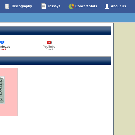
Discography
Yessays
Concert Stats
About Us
nloads
YouTube
 total
0 total