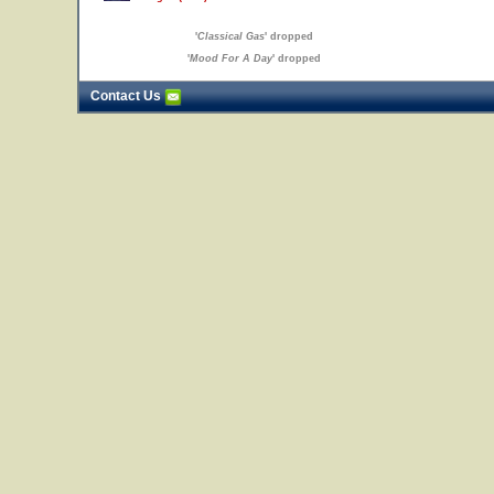
'
Classical Gas
' dropped
'
Mood For A Day
' dropped
Contact Us