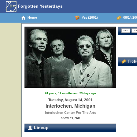
Forgotten Yesterdays
Home
Yes (2001)
08/14/200
Ticke
24 years, 11 months and 23 days ago
Tuesday, August 14, 2001
Interlochen, Michigan
Interlochen Center For The Arts
show #1,769
Lineup