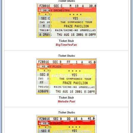
Ticket Stubs
Ticket Stub
BigTimeYesFan
Ticket Stubs
Ticket Stub
Melodie Past
Ticket Stubs