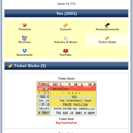
show #1,771
Yes (2001)
Timeline
Concert
Announcements
Reviews
Articles & News
Ticket Stubs
Downloads
YouTube
Ticket Stubs (5)
Ticket Stubs
Ticket Stub
BigTimeYesFan