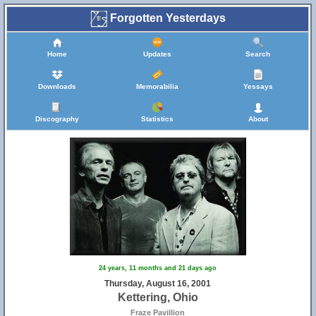
Forgotten Yesterdays
Home
Updates
Search
Downloads
Memorabilia
Yessays
Discography
Statistics
About
24 years, 11 months and 21 days ago
Thursday, August 16, 2001
Kettering, Ohio
Fraze Pavillion