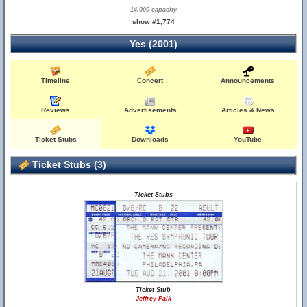
14,000 capacity
show #1,774
Yes (2001)
Timeline
Concert
Announcements
Reviews
Advertisements
Articles & News
Ticket Stubs
Downloads
YouTube
Ticket Stubs (3)
Ticket Stubs
Ticket Stub
Jeffrey Falk