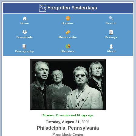
Forgotten Yesterdays
Home
Updates
Search
Downloads
Memorabilia
Yessays
Discography
Statistics
About
24 years, 11 months and 16 days ago
Tuesday, August 21, 2001
Philadelphia, Pennsylvania
Mann Music Center