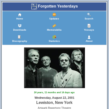
Forgotten Yesterdays
Home
Updates
Search
Downloads
Memorabilia
Yessays
Discography
Statistics
About
24 years, 11 months and 14 days ago
Wednesday, August 22, 2001
Lewiston, New York
Artpark Repertory Theatre