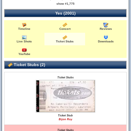
show #1,775
Yes (2001)
Timeline
Concert
Reviews
Live Shots
Ticket Stubs
Downloads
YouTube
Ticket Stubs (2)
Ticket Stubs
Ticket Stub
Bijon Roy
Ticket Stubs