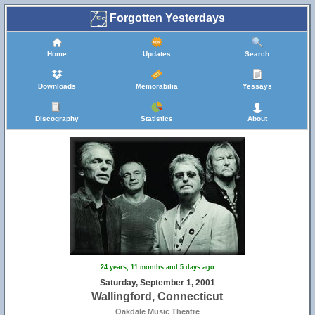
Forgotten Yesterdays
Home
Updates
Search
Downloads
Memorabilia
Yessays
Discography
Statistics
About
24 years, 11 months and 5 days ago
Saturday, September 1, 2001
Wallingford, Connecticut
Oakdale Music Theatre