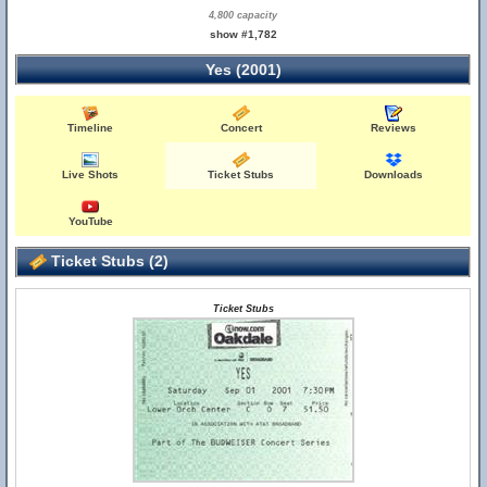
4,800 capacity
show #1,782
Yes (2001)
Timeline
Concert
Reviews
Live Shots
Ticket Stubs
Downloads
YouTube
Ticket Stubs (2)
Ticket Stubs