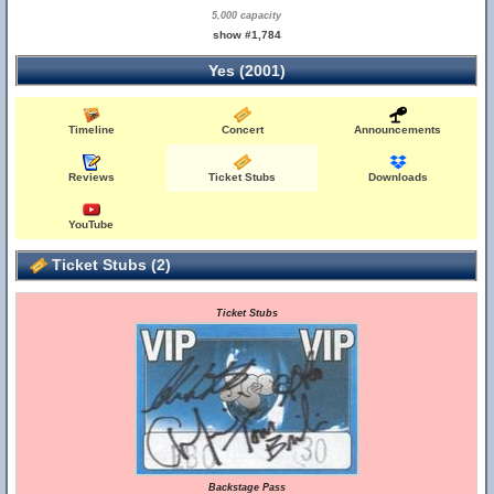
5,000 capacity
show #1,784
Yes (2001)
Timeline
Concert
Announcements
Reviews
Ticket Stubs
Downloads
YouTube
Ticket Stubs (2)
Ticket Stubs
Backstage Pass