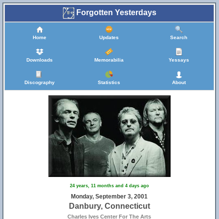
Forgotten Yesterdays
Home
Updates
Search
Downloads
Memorabilia
Yessays
Discography
Statistics
About
24 years, 11 months and 4 days ago
Monday, September 3, 2001
Danbury, Connecticut
Charles Ives Center For The Arts