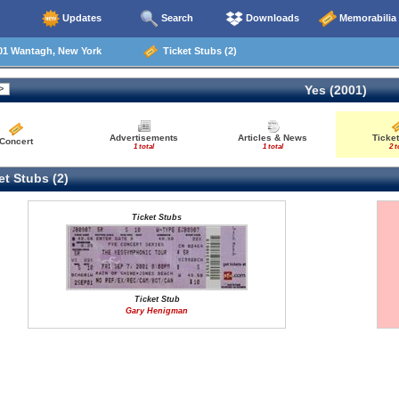
Updates
Search
Downloads
Memorabilia
01 Wantagh, New York
Ticket Stubs (2)
Yes (2001)
Advertisements
Articles & News
Ticket
Concert
1 total
1 total
2 t
t Stubs (2)
Ticket Stubs
Ticket Stub
Gary Henigman