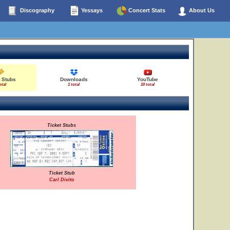
Discography
Yessays
Concert Stats
About Us
 Stubs
Downloads
YouTube
otal
1 total
10 total
Ticket Stubs
Ticket Stub
Carl Divito