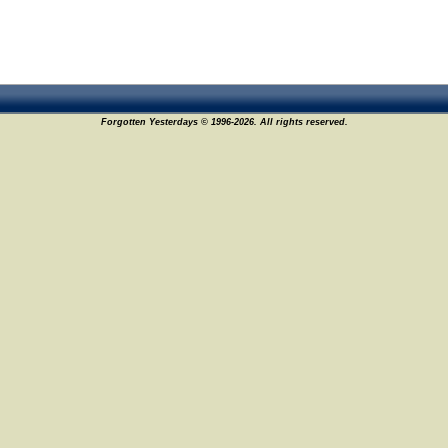
Forgotten Yesterdays © 1996-2026. All rights reserved.