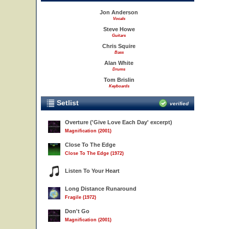
Jon Anderson
Vocals
Steve Howe
Guitars
Chris Squire
Bass
Alan White
Drums
Tom Brislin
Keyboards
Setlist
verified
Overture ('Give Love Each Day' excerpt)
Magnification (2001)
Close To The Edge
Close To The Edge (1972)
Listen To Your Heart
Long Distance Runaround
Fragile (1972)
Don't Go
Magnification (2001)