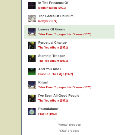
In The Presence Of
Magnification (2001)
The Gates Of Delirium
Relayer (1974)
Leaves Of Green
Tales From Topographic Oceans (1973)
Perpetual Change
The Yes Album (1971)
Starship Trooper
The Yes Album (1971)
And You And I
Close To The Edge (1972)
Ritual
Tales From Topographic Oceans (1973)
I've Seen All Good People
The Yes Album (1971)
Roundabout
Fragile (1972)
'
Winter
' dropped
'
Clap
' dropped