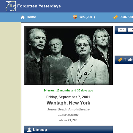
Forgotten Yesterdays
Home
Yes (2001)
09/07/20
Ticke
24 years, 10 months and 30 days ago
Friday, September 7, 2001
Wantagh, New York
Jones Beach Amphitheatre
10,400 capacity
show #1,786
Lineup