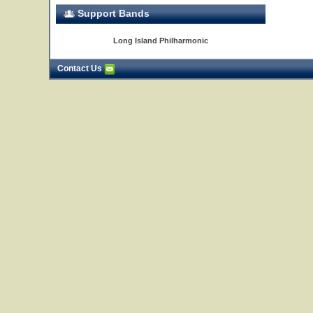
Support Bands
Long Island Philharmonic
Contact Us