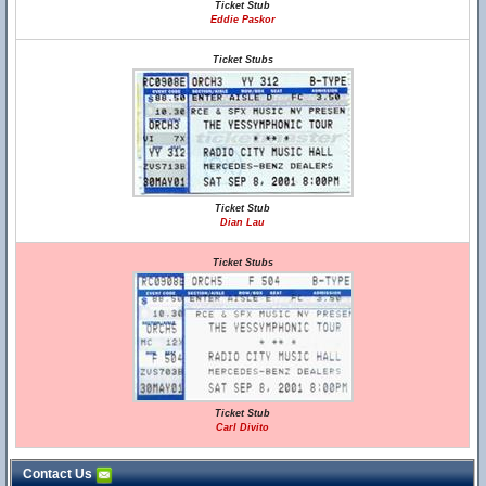
Ticket Stub
Eddie Paskor
Ticket Stubs
Ticket Stub
Dian Lau
Ticket Stubs
Ticket Stub
Carl Divito
Contact Us