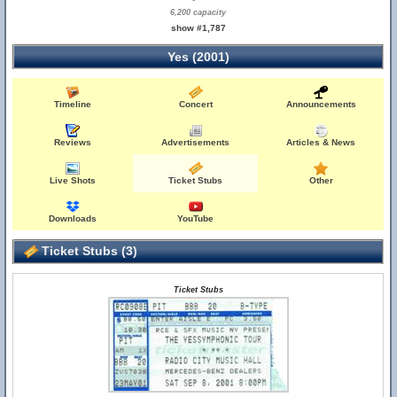
6,200 capacity
show #1,787
Yes (2001)
Timeline
Concert
Announcements
Reviews
Advertisements
Articles & News
Live Shots
Ticket Stubs
Other
Downloads
YouTube
Ticket Stubs (3)
Ticket Stubs