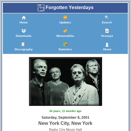
Forgotten Yesterdays
Home
Updates
Search
Downloads
Memorabilia
Yessays
Discography
Statistics
About
24 years, 11 months ago
Saturday, September 8, 2001
New York City, New York
Radio City Music Hall