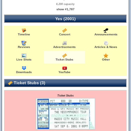
6,200 capacity
show #1,787
Yes (2001)
Timeline
Concert
Announcements
Reviews
Advertisements
Articles & News
Live Shots
Ticket Stubs
Other
Downloads
YouTube
Ticket Stubs (3)
Ticket Stubs