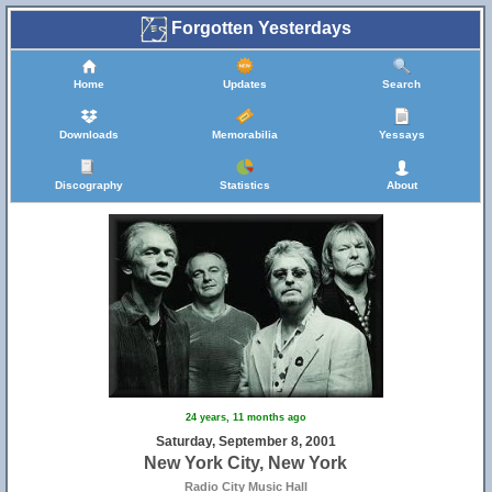
Forgotten Yesterdays
Home
Updates
Search
Downloads
Memorabilia
Yessays
Discography
Statistics
About
24 years, 11 months ago
Saturday, September 8, 2001
New York City, New York
Radio City Music Hall