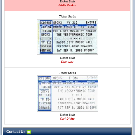
Ticket Stub
Eddie Paskor
Ticket Stubs
Ticket Stub
Dian Lau
Ticket Stubs
Ticket Stub
Carl Divito
Contact Us