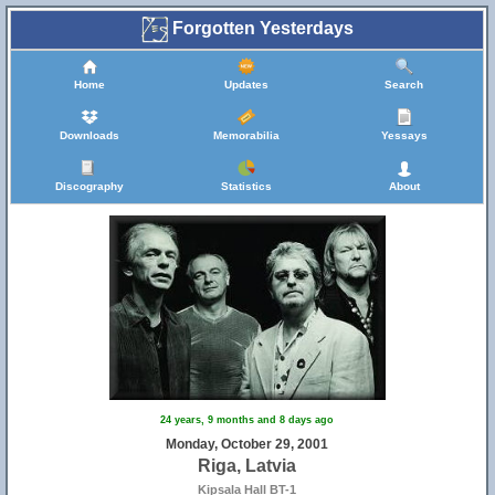
Forgotten Yesterdays
Home
Updates
Search
Downloads
Memorabilia
Yessays
Discography
Statistics
About
24 years, 9 months and 8 days ago
Monday, October 29, 2001
Riga, Latvia
Kipsala Hall BT-1