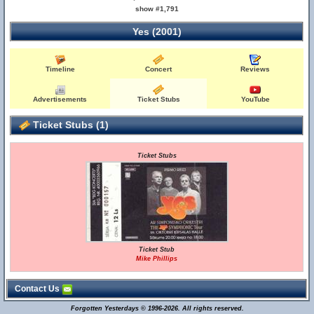
show #1,791
Yes (2001)
Timeline
Concert
Reviews
Advertisements
Ticket Stubs
YouTube
Ticket Stubs (1)
Ticket Stubs
Ticket Stub
Mike Phillips
Contact Us
Forgotten Yesterdays © 1996-2026. All rights reserved.