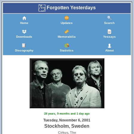
Forgotten Yesterdays
Home
Updates
Search
Downloads
Memorabilia
Yessays
Discography
Statistics
About
24 years, 9 months and 1 day ago
Tuesday, November 6, 2001
Stockholm, Sweden
Cirkus, The