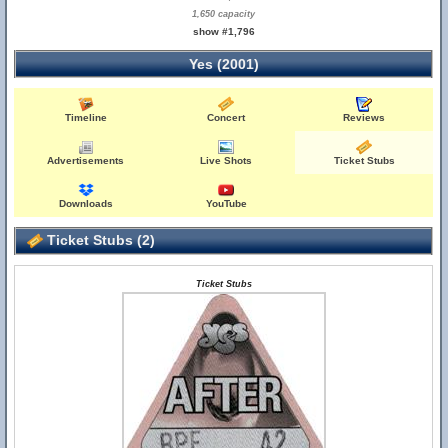
1,650 capacity
show #1,796
Yes (2001)
Timeline
Concert
Reviews
Advertisements
Live Shots
Ticket Stubs
Downloads
YouTube
Ticket Stubs (2)
Ticket Stubs