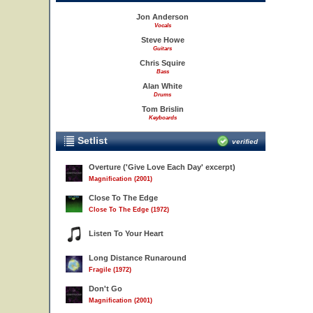
Jon Anderson
Vocals
Steve Howe
Guitars
Chris Squire
Bass
Alan White
Drums
Tom Brislin
Keyboards
Setlist
verified
Overture ('Give Love Each Day' excerpt)
Magnification (2001)
Close To The Edge
Close To The Edge (1972)
Listen To Your Heart
Long Distance Runaround
Fragile (1972)
Don't Go
Magnification (2001)