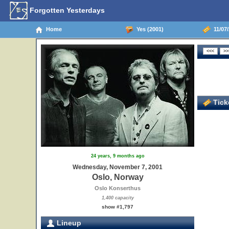
Forgotten Yesterdays
Home
Yes (2001)
11/07/
Ticke
24 years, 9 months ago
Wednesday, November 7, 2001
Oslo, Norway
Oslo Konserthus
1,400 capacity
show #1,797
Lineup