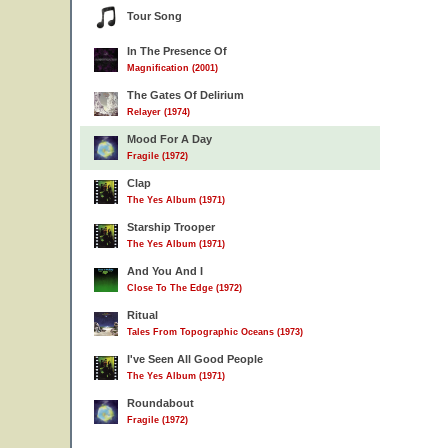
Tour Song
In The Presence Of
Magnification (2001)
The Gates Of Delirium
Relayer (1974)
Mood For A Day
Fragile (1972)
Clap
The Yes Album (1971)
Starship Trooper
The Yes Album (1971)
And You And I
Close To The Edge (1972)
Ritual
Tales From Topographic Oceans (1973)
I've Seen All Good People
The Yes Album (1971)
Roundabout
Fragile (1972)