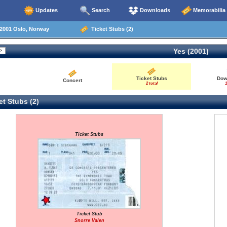
Updates
Search
Downloads
Memorabilia
2001 Oslo, Norway
Ticket Stubs (2)
Yes (2001)
Ticket Stubs
Dow
Concert
2 total
1
t Stubs (2)
Ticket Stubs
Ticket Stub
Snorre Valen