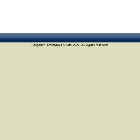
Forgotten Yesterdays © 1996-2026. All rights reserved.