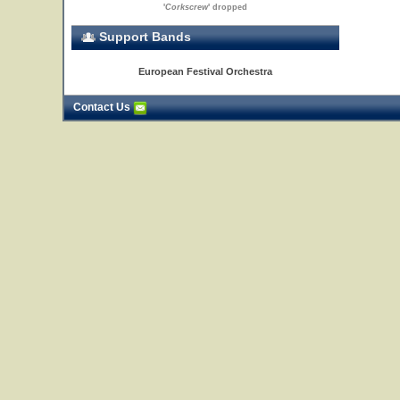
'
Corkscrew
' dropped
Support Bands
European Festival Orchestra
Contact Us