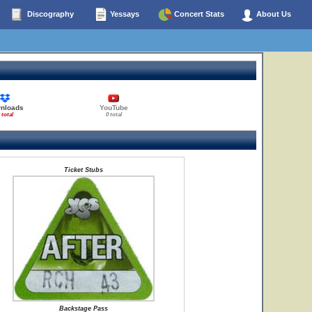
Discography
Yessays
Concert Stats
About Us
nloads
YouTube
 total
0 total
Ticket Stubs
Backstage Pass