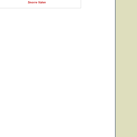
Snorre Valen