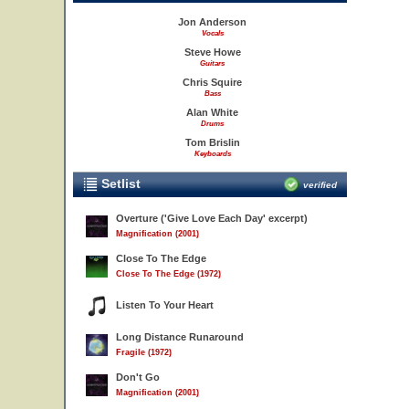
Jon Anderson
Vocals
Steve Howe
Guitars
Chris Squire
Bass
Alan White
Drums
Tom Brislin
Keyboards
Setlist
verified
Overture ('Give Love Each Day' excerpt)
Magnification (2001)
Close To The Edge
Close To The Edge (1972)
Listen To Your Heart
Long Distance Runaround
Fragile (1972)
Don't Go
Magnification (2001)