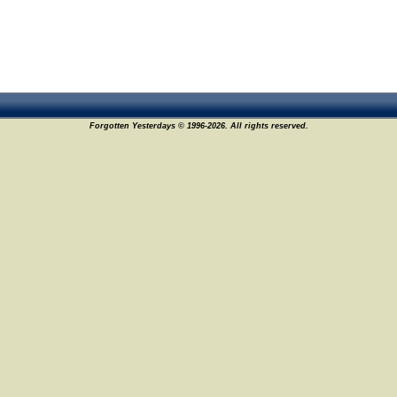
Forgotten Yesterdays © 1996-2026. All rights reserved.