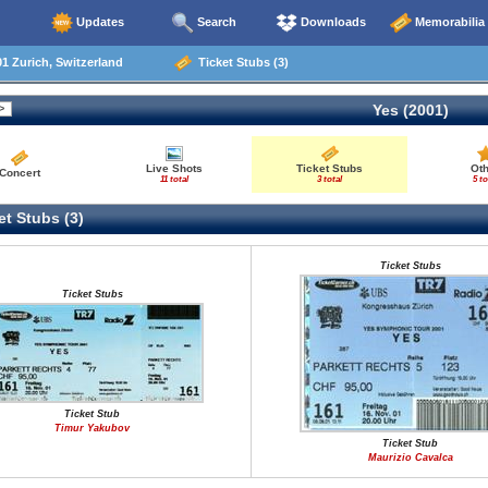
Updates
Search
Downloads
Memorabilia
1 Zurich, Switzerland
Ticket Stubs (3)
Yes (2001)
Live Shots
Ticket Stubs
Ot
Concert
11 total
3 total
5 to
t Stubs (3)
Ticket Stubs
Ticket Stubs
Ticket Stub
Timur Yakubov
Ticket Stub
Maurizio Cavalca