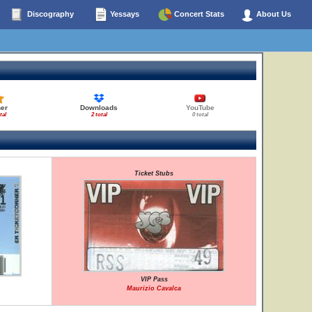
Discography
Yessays
Concert Stats
About Us
her
Downloads
YouTube
tal
2 total
0 total
Ticket Stubs
VIP Pass
Maurizio Cavalca