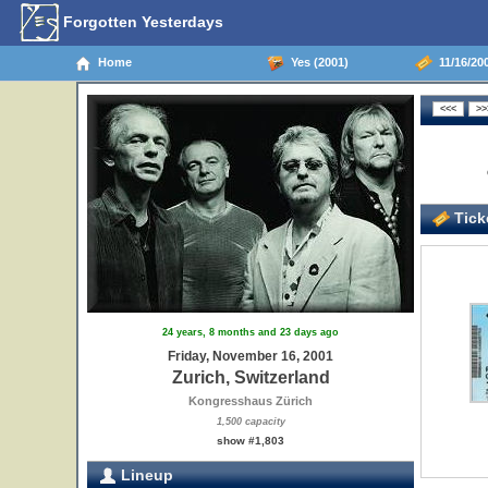
Forgotten Yesterdays
Home
Yes (2001)
11/16/200
Ticke
24 years, 8 months and 23 days ago
Friday, November 16, 2001
Zurich, Switzerland
Kongresshaus Zürich
1,500 capacity
show #1,803
Lineup