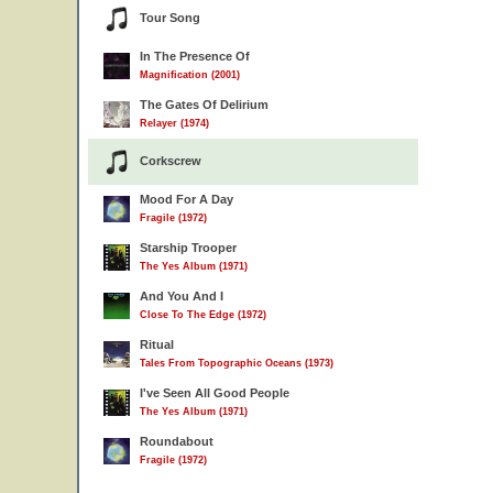
Tour Song
In The Presence Of
Magnification (2001)
The Gates Of Delirium
Relayer (1974)
Corkscrew
Mood For A Day
Fragile (1972)
Starship Trooper
The Yes Album (1971)
And You And I
Close To The Edge (1972)
Ritual
Tales From Topographic Oceans (1973)
I've Seen All Good People
The Yes Album (1971)
Roundabout
Fragile (1972)