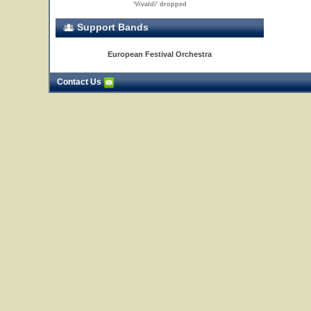
'
Vivaldi
' dropped
Support Bands
European Festival Orchestra
Contact Us