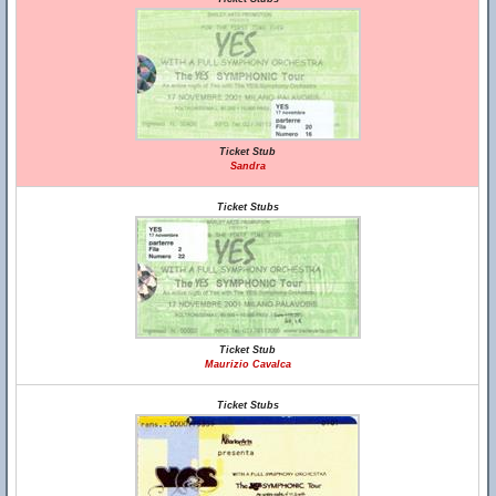
Ticket Stub
Sandra
Ticket Stubs
Ticket Stub
Maurizio Cavalca
Ticket Stubs