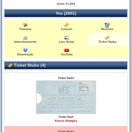
show #1,804
Yes (2001)
Timeline
Concert
Reviews
Advertisements
Live Shots
Ticket Stubs
Downloads
YouTube
Ticket Stubs (4)
Ticket Stubs
Ticket Stub
Alessio Battaglia
Ticket Stubs