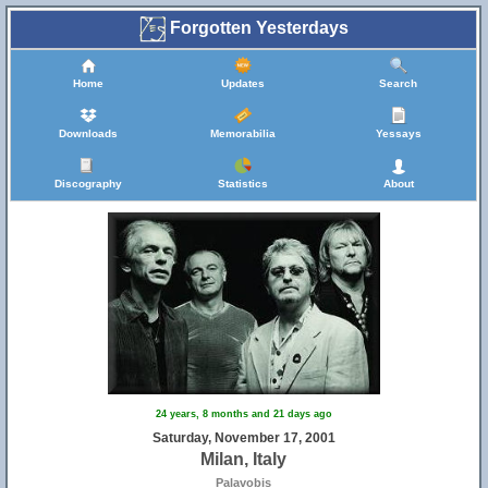
Forgotten Yesterdays
Home
Updates
Search
Downloads
Memorabilia
Yessays
Discography
Statistics
About
24 years, 8 months and 21 days ago
Saturday, November 17, 2001
Milan, Italy
Palavobis